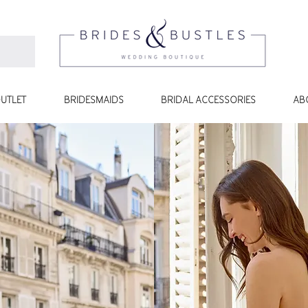
UTLET
BRIDESMAIDS
BRIDAL ACCESSORIES
AB