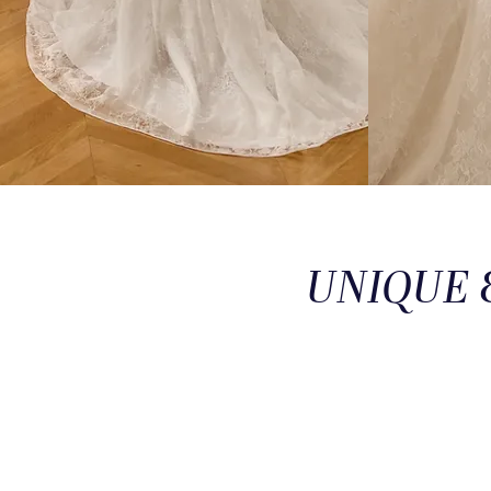
UNIQUE 