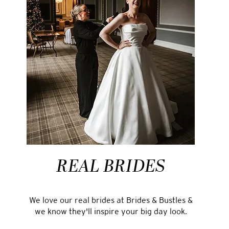
REAL BRIDES
We love our real brides at Brides & Bustles &
we know they'll inspire your big day look.