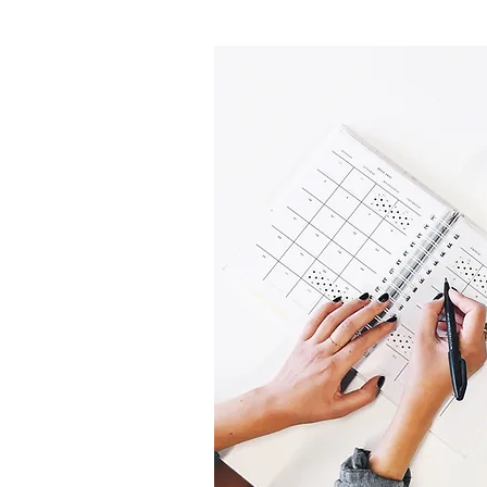
R
MENT
intment online
via
laxed and fun
m wedding dress –