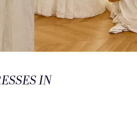
ESSES IN