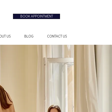
BOOK APPOINTMENT
OUT US
BLOG
CONTACT US