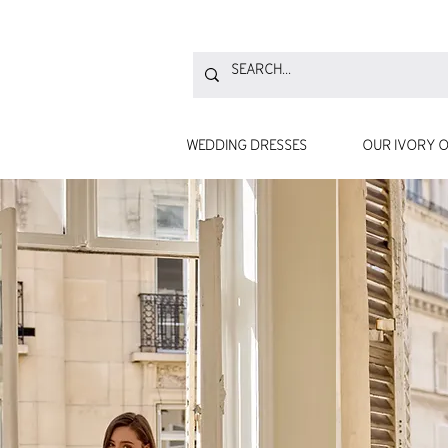
WEDDING DRESSES
OUR IVORY O