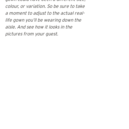
colour, or variation. So be sure to take 
a moment to adjust to the actual real-
life gown you’ll be wearing down the 
aisle. And see how it looks in the 
pictures from your guest. 