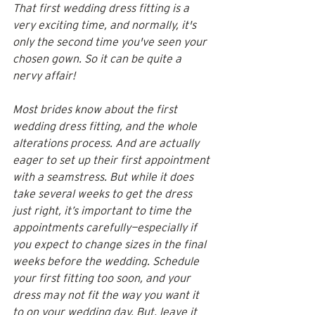
That first wedding dress fitting is a 
very exciting time, and normally, it's 
only the second time you've seen your 
chosen gown. So it can be quite a 
nervy affair! 
Most brides know about the first 
wedding dress fitting, and the whole 
alterations process. And are actually 
eager to set up their first appointment 
with a seamstress. But while it does 
take several weeks to get the dress 
just right, it’s important to time the 
appointments carefully—especially if 
you expect to change sizes in the final 
weeks before the wedding. Schedule 
your first fitting too soon, and your 
dress may not fit the way you want it 
to on your wedding day. But, leave it 