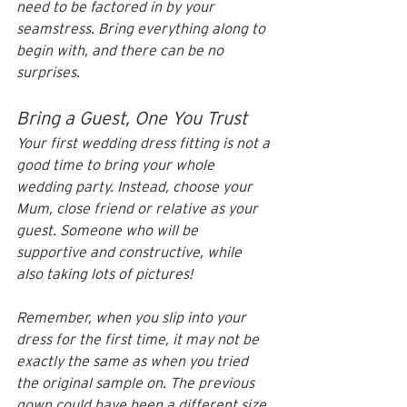
need to be factored in by your 
seamstress. Bring everything along to 
begin with, and there can be no 
surprises. 
Bring a Guest, One You Trust
Your first wedding dress fitting is not a 
good time to bring your whole 
wedding party. Instead, choose your 
Mum, close friend or relative as your 
guest. Someone who will be 
supportive and constructive, while 
also taking lots of pictures!
Remember, when you slip into your 
dress for the first time, it may not be 
exactly the same as when you tried 
the original sample on. The previous 
gown could have been a different size, 