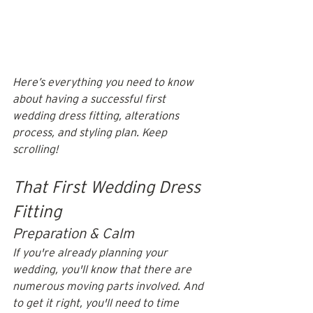
Here’s everything you need to know 
about having a successful first 
wedding dress fitting, alterations 
process, and styling plan. Keep 
scrolling!
That First Wedding Dress 
Fitting
Preparation & Calm
If you're already planning your 
wedding, you'll know that there are 
numerous moving parts involved. And 
to get it right, you'll need to time 