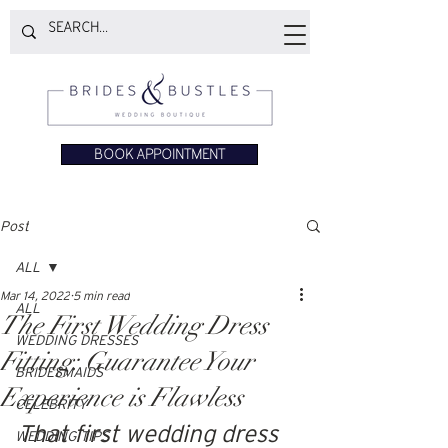
BOOK APPOINTMENT
Post
ALL
Mar 14, 2022
5 min read
ALL
The First Wedding Dress
WEDDING DRESSES
Fitting: Guarantee Your
BRIDESMAIDS
Experience is Flawless
CELEBRITY
That first wedding dress 
WEDDING TIPS