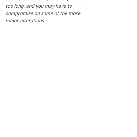
too long, and you may have to 
compromise on some of the more 
major alterations.