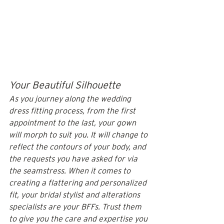
Your Beautiful Silhouette
As you journey along the wedding 
dress fitting process, from the first 
appointment to the last, your gown 
will morph to suit you. It will change to 
reflect the contours of your body, and 
the requests you have asked for via 
the seamstress. When it comes to 
creating a flattering and personalized 
fit, your bridal stylist and alterations 
specialists are your BFFs. Trust them 
to give you the care and expertise you 