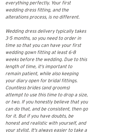
everything perfectly. Your first 
wedding dress fitting, and the 
alterations process, is no different. 
Wedding dress delivery typically takes 
3-5 months, so you need to order in 
time so that you can have your first 
wedding gown fitting at least 6-8 
weeks before the wedding. Due to this 
length of time, it's important to 
remain patient, while also keeping 
your diary open for bridal fittings. 
Countless brides (and grooms) 
attempt to use this time to drop a size, 
or two. If you honestly believe that you 
can do that, and be consistent, then go 
for it. But if you have doubts, be 
honest and realistic with yourself, and 
your stylist. It's always easier to take a 