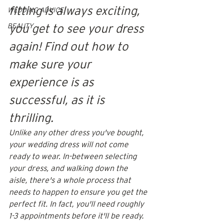
fitting is always exciting, 
WEDDING ADVICE
BEAUTY
you get to see your dress 
again! Find out how to 
make sure your 
experience is as 
successful, as it is 
thrilling.
Unlike any other dress you've bought, 
your wedding dress will not come 
ready to wear. In-between selecting 
your dress, and walking down the 
aisle, there's a whole process that 
needs to happen to ensure you get the 
perfect fit. In fact, you'll need roughly 
1-3 appointments before it'll be ready. 