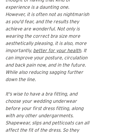
experience is a daunting one. 
However, it is often not as nightmarish 
as you'd fear, and the results they 
achieve are wonderful. Not only is 
wearing the correct bra size more 
aesthetically pleasing, it is also, more 
importantly, 
better for your health
. It 
can improve your posture, circulation 
and back pain now, and in the future. 
While also reducing sagging further 
down the line.
It's wise to have a bra fitting, and 
choose your wedding underwear 
before your first dress fitting, along 
with any other undergarments. 
Shapewear, slips and petticoats can all 
affect the fit of the dress. So they 