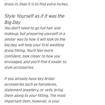
dress in, than it is to find extra inches.
Style Yourself as if it was the 
Big Day
You don't need to go full hair and 
makeup, but preparing yourself in a 
similar way to how it will look on the 
big day, will help your first wedding 
dress fitting. You'll feel more 
confident, look closer to how you 
envisaged, and you'll find it easier to 
style accessories. 
If you already have key bridal 
accessories such as hairpieces, 
statement jewellery, or veils, bring 
them along to your fitting. The most 
important item, however, is your 