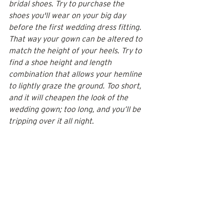
bridal shoes. Try to purchase the 
shoes you'll wear on your big day 
before the first wedding dress fitting. 
That way your gown can be altered to 
match the height of your heels. Try to 
find a shoe height and length 
combination that allows your hemline 
to lightly graze the ground. Too short, 
and it will cheapen the look of the 
wedding gown; too long, and you’ll be 
tripping over it all night.