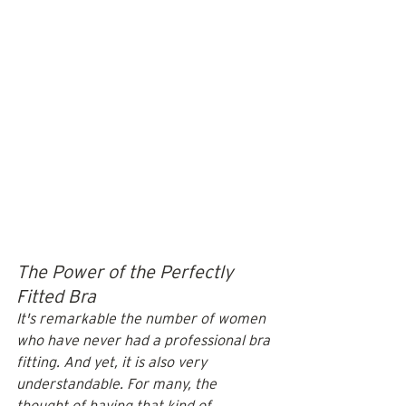
The Power of the Perfectly 
Fitted Bra
It's remarkable the number of women 
who have never had a professional bra 
fitting. And yet, it is also very 
understandable. For many, the 
thought of having that kind of 