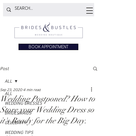
BOOK APPOINTMENT
Post
ALL
Sep 23, 2020
4 min read
ALL
Wedding Postponed? How to
WEDDING DRESSES
Store your Wedding Dress so
BRIDESMAIDS
it's Ready for the Big Day.
CELEBRITY
WEDDING TIPS