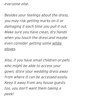
everyone else. 
Besides your feelings about the dress, 
you may risk getting marks on it or 
damaging it each time you pull it out. 
Make sure you have clean, dry hands 
when you touch the dress and maybe 
even consider getting some 
white 
gloves
. 
Also, if you have small children or pets 
who might be able to access your 
gown, store your wedding dress away 
from where it can be accessed easily. 
Keep it away from any house guests 
too, you don't want them taking a 
peek! 