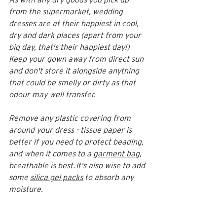
from the supermarket, wedding 
dresses are at their happiest in cool, 
dry and dark places (apart from your 
big day, that's their happiest day!) 
Keep your gown away from direct sun 
and don't store it alongside anything 
that could be smelly or dirty as that 
odour may well transfer. 
Remove any plastic covering from 
around your dress - tissue paper is 
better if you need to protect beading, 
and when it comes to a 
garment bag
, 
breathable is best. It's also wise to add 
some 
silica gel packs
 to absorb any 
moisture.