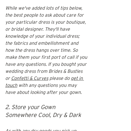
While we've added lots of tips below, 
the best people to ask about care for 
your particular dress is your boutique, 
or bridal designer. They'll have 
knowledge of your individual dress; 
the fabrics and embellishment and 
how the dress hangs over time. So 
make them your first port of call if you 
have any questions. If you bought your 
wedding dress from Brides & Bustles 
or 
Confetti & Curves
 please do 
get in 
touch
 with any questions you may 
have about looking after your gown. 
2. Store your Gown 
Somewhere Cool, Dry & Dark
As with any dry goods you pick up 