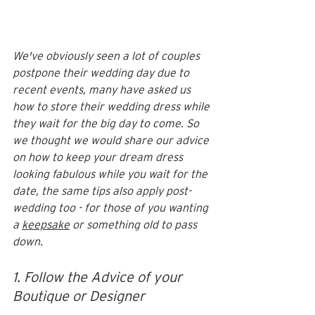
We've obviously seen a lot of couples 
postpone their wedding day due to 
recent events, many have asked us 
how to store their wedding dress while 
they wait for the big day to come. So 
we thought we would share our advice 
on how to keep your dream dress 
looking fabulous while you wait for the 
date, the same tips also apply post-
wedding too - for those of you wanting 
a 
keepsake
 or something old to pass 
down. 
1. Follow the Advice of your 
Boutique or Designer