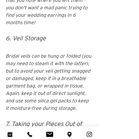
that you note where you left them - 
you don't want a mad panic trying to 
find your wedding earrings in 6 
months time!
6. Veil Storage
Bridal veils can be hung or folded (you 
may need to steam it with the latter), 
but to avoid your veil getting snagged 
or damaged, keep it in a breathable 
garment bag, or wrapped in tissue. 
Again, keep it out of direct sunlight, 
and use some silica gel packs to keep 
it moisture-free during storage.
7. Taking your Pieces Out of 
Storage