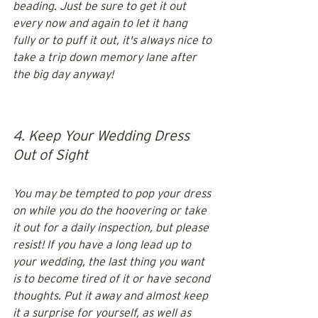
beading. Just be sure to get it out 
every now and again to let it hang 
fully or to puff it out, it's always nice to 
take a trip down memory lane after 
the big day anyway! 
4. Keep Your Wedding Dress 
Out of Sight
You may be tempted to pop your dress 
on while you do the hoovering or take 
it out for a daily inspection, but please 
resist! If you have a long lead up to 
your wedding, the last thing you want 
is to become tired of it or have second 
thoughts. Put it away and almost keep 
it a surprise for yourself, as well as 