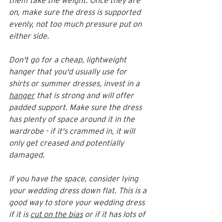
them take the weight. Once they are 
on, make sure the dress is supported 
evenly, not too much pressure put on 
either side. 
Don't go for a cheap, lightweight 
hanger that you'd usually use for 
shirts or summer dresses, invest in a 
hanger
 that is strong and will offer 
padded support. Make sure the dress 
has plenty of space around it in the 
wardrobe - if it's crammed in, it will 
only get creased and potentially 
damaged.
If you have the space, consider lying 
your wedding dress down flat. This is a 
good way to store your wedding dress 
if it is 
cut on the bias
 or if it has lots of 