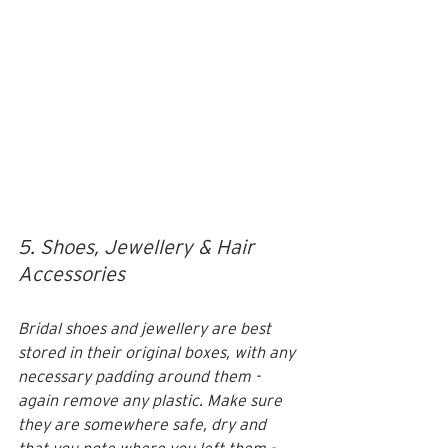
5. Shoes, Jewellery & Hair 
Accessories
Bridal shoes and jewellery are best 
stored in their original boxes, with any 
necessary padding around them - 
again remove any plastic. Make sure 
they are somewhere safe, dry and 