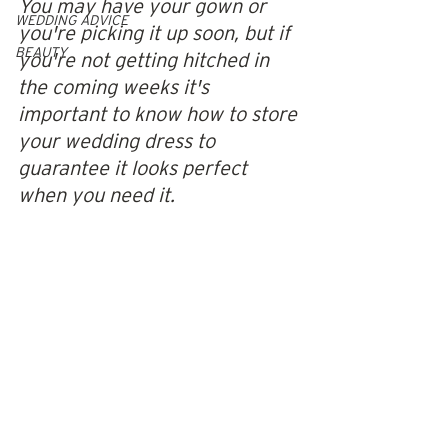
You may have your gown or 
WEDDING ADVICE
you're picking it up soon, but if 
BEAUTY
you're not getting hitched in 
the coming weeks it's 
important to know how to store 
your wedding dress to 
guarantee it looks perfect 
when you need it. 