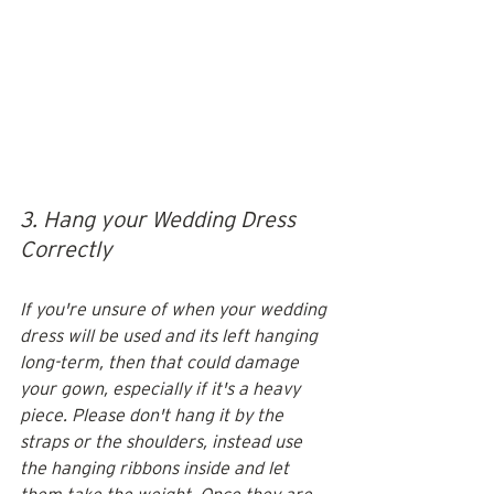
3. Hang your Wedding Dress 
Correctly
If you're unsure of when your wedding 
dress will be used and its left hanging 
long-term, then that could damage 
your gown, especially if it's a heavy 
piece. Please don't hang it by the 
straps or the shoulders, instead use 
the hanging ribbons inside and let 