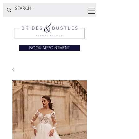
BOOK APPOINTMENT