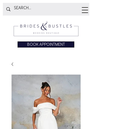
BOOK APPOINTMENT