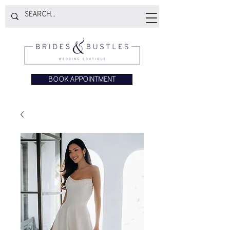
BOOK APPOINTMENT