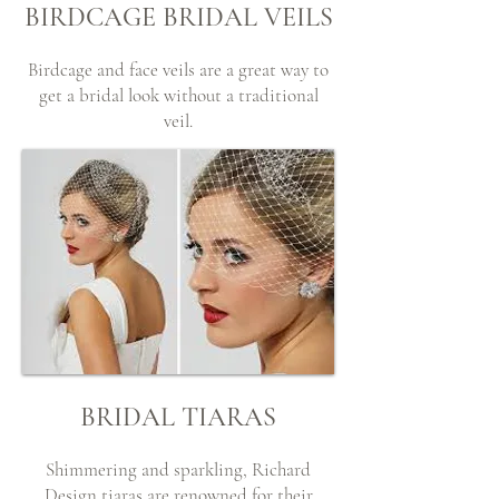
BIRDCAGE BRIDAL VEILS
Birdcage and face veils are a great way to
get a bridal look without a traditional
veil.
BRIDAL TIARAS
Shimmering and sparkling, Richard
Design tiaras are renowned for their