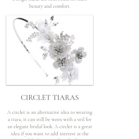
beauty and comfort.
CIRCLET TIARAS
A circlet is an alternative idea to wearing
a tiara, it can still be worn with a veil for
an elegant bridal look. A circlet is a great
idea if you want to add interest at the