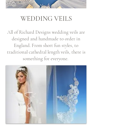
WEDDING VEILS
All of Richard Designs wedding veils are
designed and handmade to order in
England. From short fun styles, to
traditional cathedral length veils, there is
something for everyone.