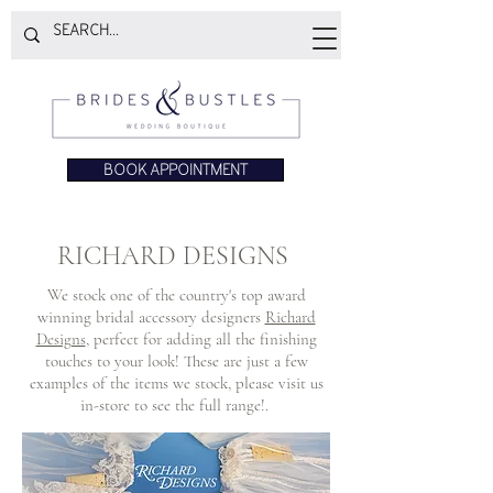
BOOK APPOINTMENT
RICHARD DESIGNS
We stock one of the country's top award
winning bridal accessory designers
Richard
Designs
, perfect for adding all the finishing
touches to your look! These are just a few
examples of the items we stock, please visit us
in-store to see the full range!.