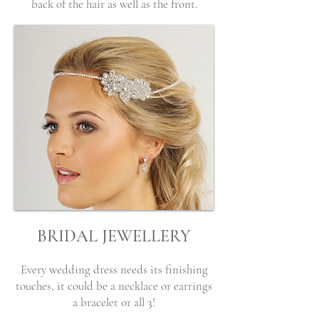
back of the hair as well as the front.
BRIDAL JEWELLERY
Every wedding dress needs its finishing
touches, it could be a necklace or earrings
a bracelet or all 3!