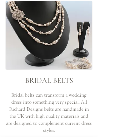
BRIDAL BELTS
Bridal belts can transform a wedding
dress into something very special. All
Richard Designs belts are handmade in
the UK with high quality materials and
are designed to complement current dress
styles.