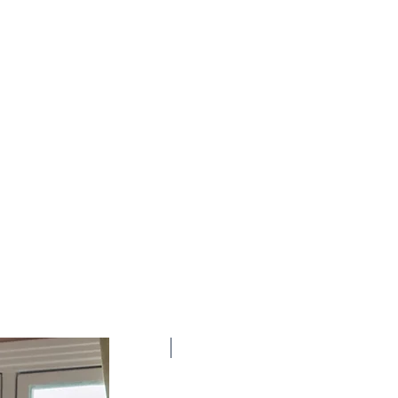
New Arrival