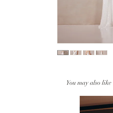
You may also like