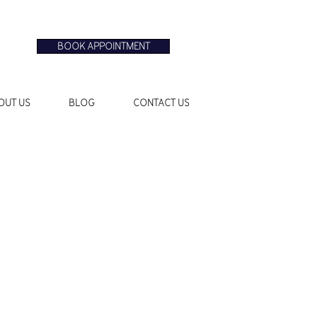
BOOK APPOINTMENT
OUT US
BLOG
CONTACT US
Sale
Price