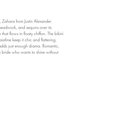
, Zahara from Justin Alexander
 beadwork, and sequins over its
 that flows in floaty chiffon. The bikini
stline keep it chic and flattering,
 adds just enough drama. Romantic,
a bride who wants to shine without