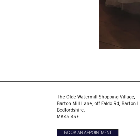
The Olde Watermill Shopping Village,
Barton Mill Lane,
off Faldo Rd, Barton L
Bedfordshire,
MK45 4RF
BOOK AN APPOINTMENT