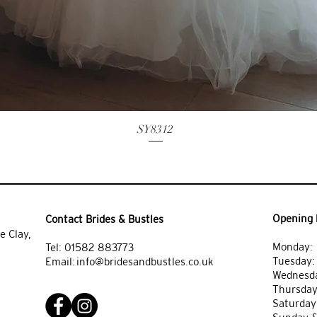
SY8312
Opening 
Contact Brides & Bustles
e Clay,
Monday: 
Tel:
01582 883773
Tuesday
Email:
info@bridesandbustles.co.uk
Wednesda
Thursday
Saturday