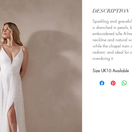
DESCRIPTION
Sparkling and graceful
is drenched in pearls,
embroidered tulle A-line
neckline and natural wai
while the chapel train
radiant, and ideal for 
overdoing it.
Size UK16 Available