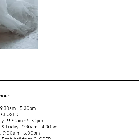
hours
9.30am - 5.30pm
: CLOSED
y: 9.30am - 5.30pm
 & Friday: 9.30am - 4.30pm
: 9.00am - 6.00pm