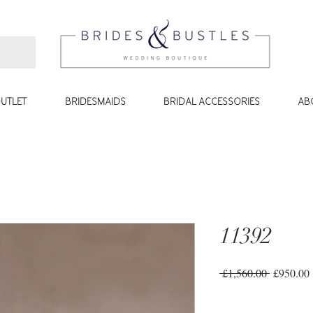
UTLET
BRIDESMAIDS
BRIDAL ACCESSORIES
AB
11392
Regular
 £1,560.00 
£950.00
Price