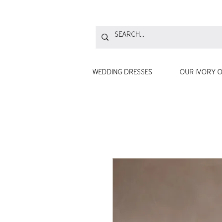
WEDDING DRESSES
OUR IVORY O