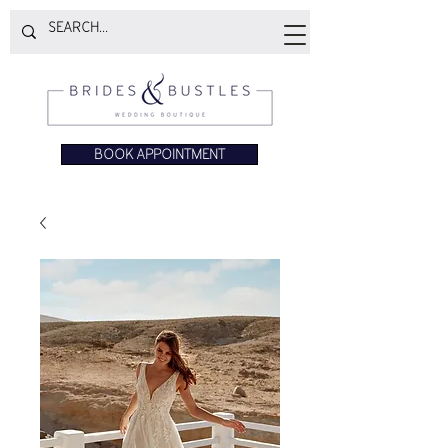
BOOK APPOINTMENT