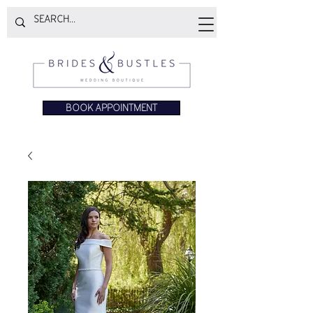
BOOK APPOINTMENT