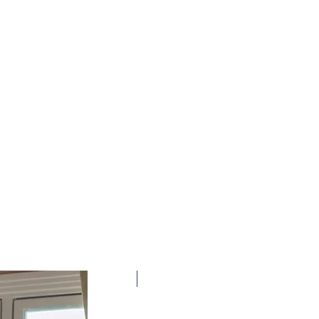
New Arrival