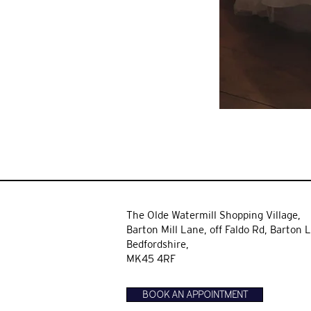
The Olde Watermill Shopping Village,
Barton Mill Lane,
off Faldo Rd, Barton L
Bedfordshire,
MK45 4RF
BOOK AN APPOINTMENT