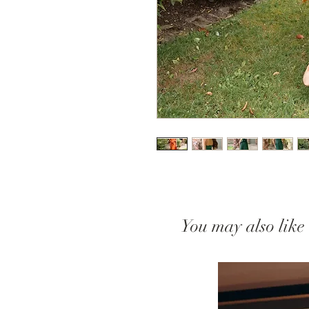
You may also like