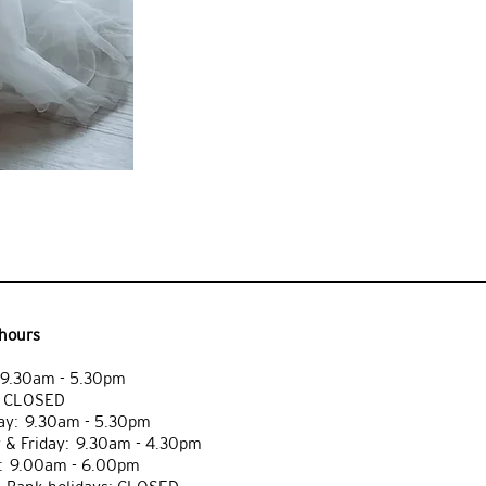
hours
9.30am - 5.30pm
: CLOSED
y: 9.30am - 5.30pm
 & Friday: 9.30am - 4.30pm
: 9.00am - 6.00pm