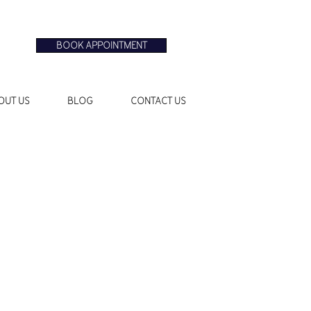
BOOK APPOINTMENT
OUT US
BLOG
CONTACT US