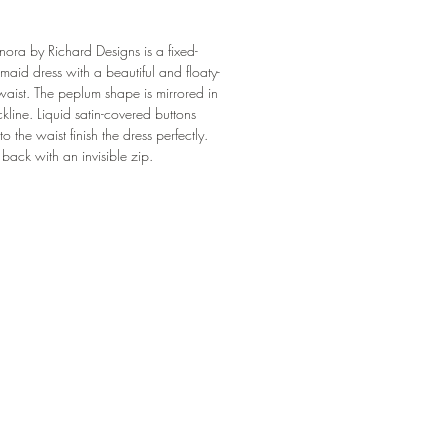
a by Richard Designs is a fixed-
aid dress with a beautiful and floaty-
aist. The peplum shape is mirrored in
ckline. Liquid satin-covered buttons
o the waist finish the dress perfectly.
e back with an invisible zip.