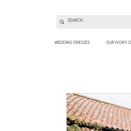
WEDDING DRESSES
OUR IVORY O