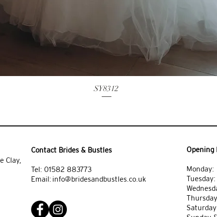
SY8312
Opening 
Contact Brides & Bustles
e Clay,
Monday: 
Tel:
01582 883773
Tuesday
Email:
info@bridesandbustles.co.uk
Wednesda
Thursday
Saturday