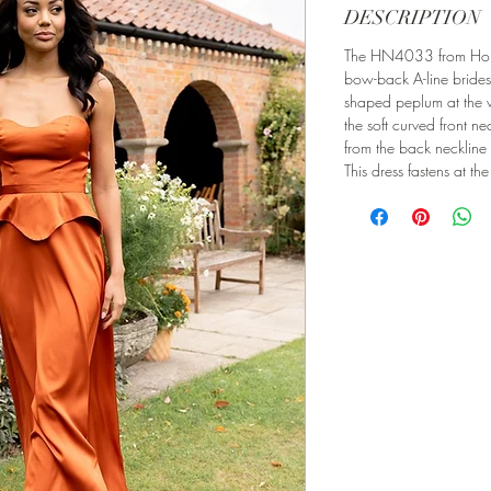
DESCRIPTION
The HN4033 from Honor
bow-back A-line bridesm
shaped peplum at the w
the soft curved front ne
from the back neckline t
This dress fastens at th