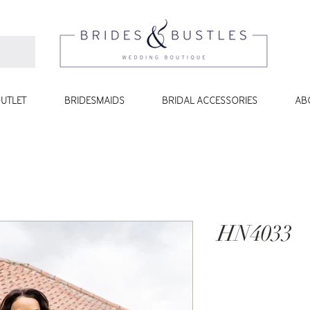
UTLET
BRIDESMAIDS
BRIDAL ACCESSORIES
AB
HN4033