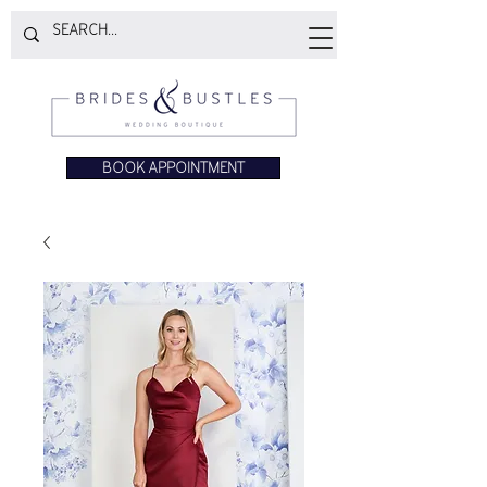
BOOK APPOINTMENT