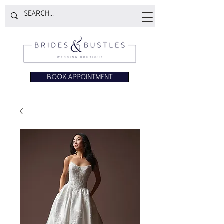
BOOK APPOINTMENT