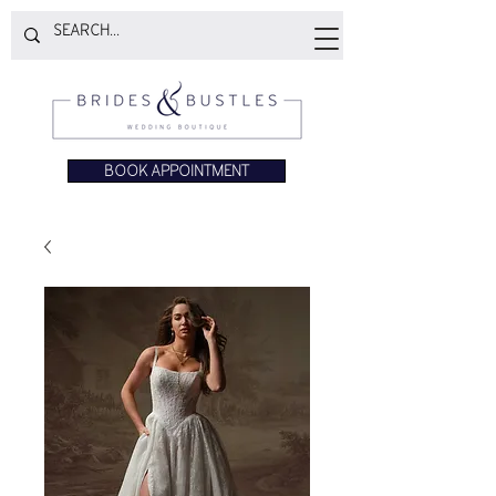
BOOK APPOINTMENT