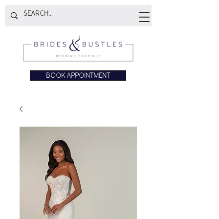
BOOK APPOINTMENT