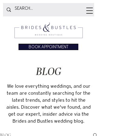
BOOK APPOINTMENT
BLOG
We love everything weddings, and our
team are constantly searching for the
latest trends, and styles to hit the
aisles. Discover what we've found, and
get our expert, insider advice via the
Brides and Bustles wedding blog.
BLOG