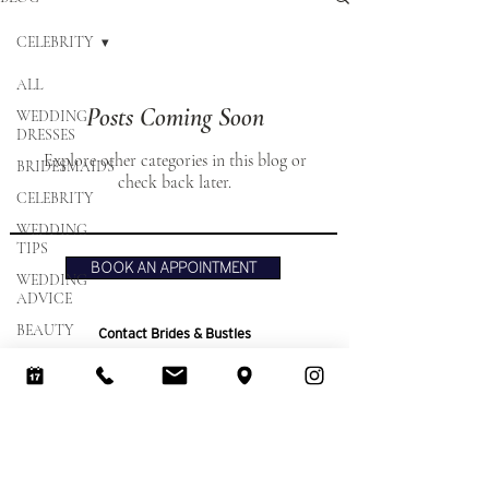
CELEBRITY
ALL
Posts Coming Soon
WEDDING
DRESSES
Explore other categories in this blog or
BRIDESMAIDS
check back later.
CELEBRITY
WEDDING
TIPS
BOOK AN APPOINTMENT
WEDDING
ADVICE
BEAUTY
Contact Brides & Bustles
Tel:
01582 883773
Email:
info@bridesandbustles.co.uk
The Olde Watermill Shopping Village,
Barton Mill Lane,
off Faldo Rd, Barton Le Clay,
Bedfordshire,