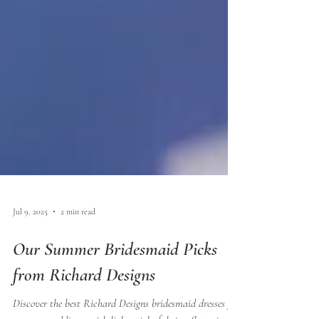
Jul 9, 2025
2 min read
Our Summer Bridesmaid Picks