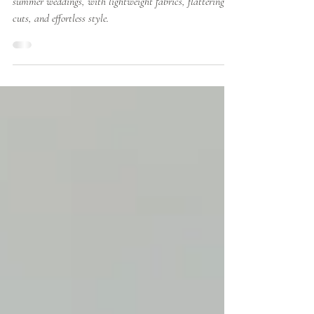
from Richard Designs
Discover the best Richard Designs bridesmaid dresses for
summer weddings, with lightweight fabrics, flattering
cuts, and effortless style.