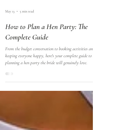
May 13
5 min read
How to Plan a Hen Party: The
Complete Guide
From the budget conversation to booking activities and
keeping everyone happy, here's your complete guide to
planning a hen party the bride will genuinely love.