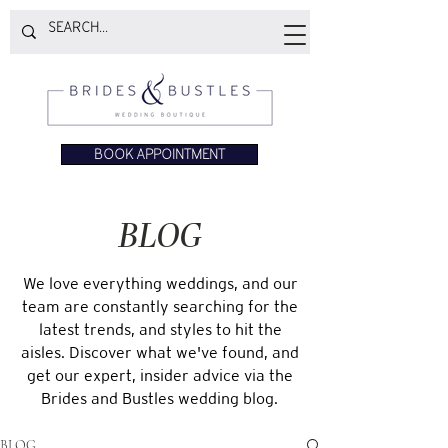
BOOK APPOINTMENT
BLOG
We love everything weddings, and our
team are constantly searching for the
latest trends, and styles to hit the
aisles. Discover what we've found, and
get our expert, insider advice via the
Brides and Bustles wedding blog.
BLOG