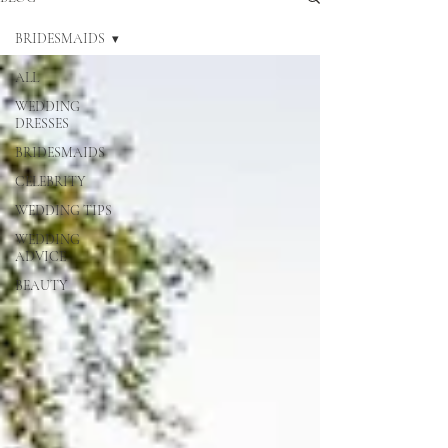
BRIDESMAIDS
ALL
WEDDING
DRESSES
BRIDESMAIDS
CELEBRITY
WEDDING TIPS
WEDDING
ADVICE
BEAUTY