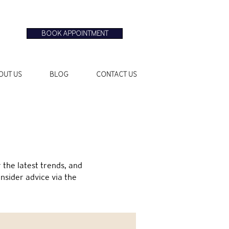
BOOK APPOINTMENT
OUT US
BLOG
CONTACT US
the latest trends, and
insider advice via the