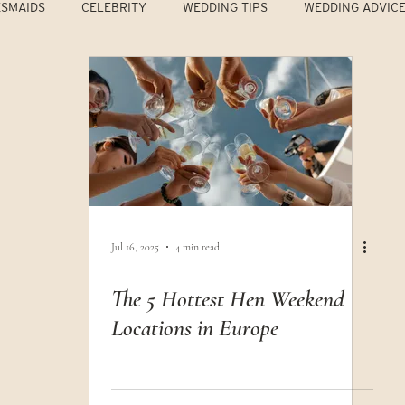
ESMAIDS
CELEBRITY
WEDDING TIPS
WEDDING ADVIC
Jul 16, 2025
4 min read
The 5 Hottest Hen Weekend
Locations in Europe