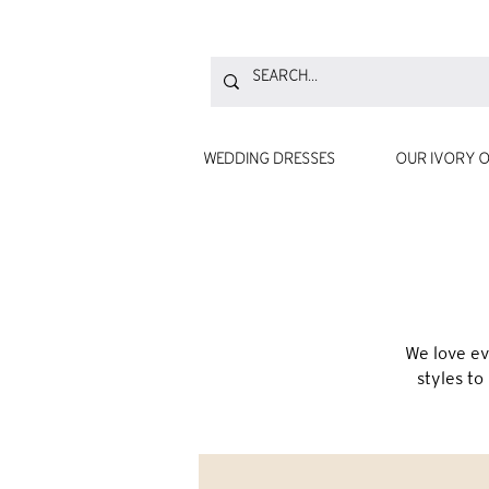
WEDDING DRESSES
OUR IVORY O
We love ev
styles to