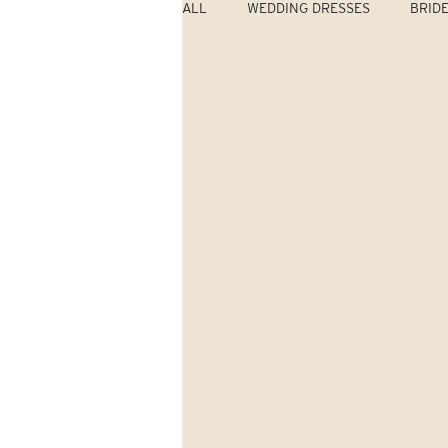
ALL
WEDDING DRESSES
BRID