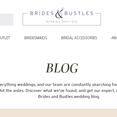
UTLET
BRIDESMAIDS
BRIDAL ACCESSORIES
AB
BLOG
erything weddings, and our team are constantly searching for 
 hit the aisles. Discover what we've found, and get our expert, 
Brides and Bustles wedding blog.