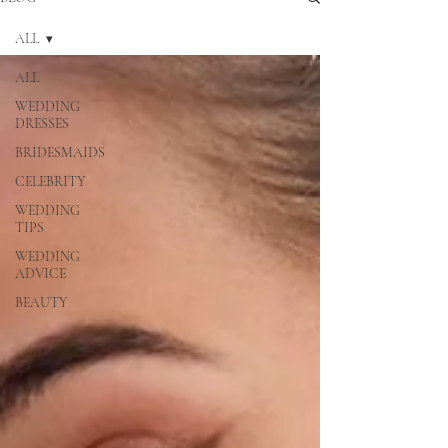
ALL
ALL
WEDDING
DRESSES
BRIDESMAIDS
CELEBRITY
WEDDING
TIPS
WEDDING
ADVICE
BEAUTY