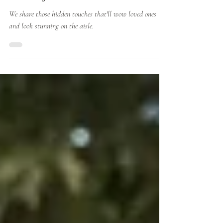
Details for the Modern Bride
We share those hidden touches that'll wow loved ones
and look stunning on the aisle.