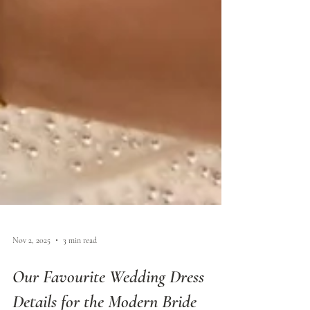
Nov 2, 2025
3 min read
Our Favourite Wedding Dress