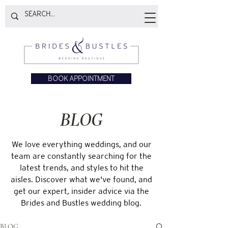
BOOK APPOINTMENT
BLOG
We love everything weddings, and our
team are constantly searching for the
latest trends, and styles to hit the
aisles. Discover what we've found, and
get our expert, insider advice via the
Brides and Bustles wedding blog.
BLOG