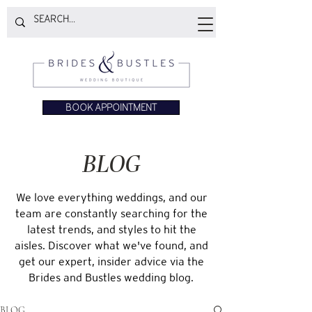
BOOK APPOINTMENT
BLOG
We love everything weddings, and our
team are constantly searching for the
latest trends, and styles to hit the
aisles. Discover what we've found, and
get our expert, insider advice via the
Brides and Bustles wedding blog.
BLOG