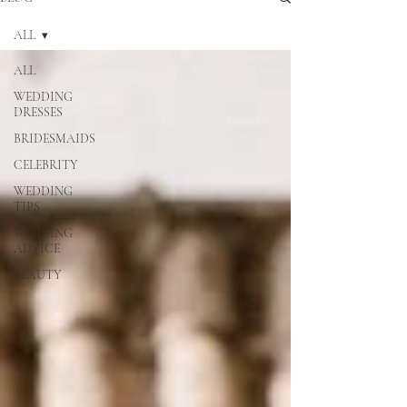
ALL
ALL
WEDDING
DRESSES
BRIDESMAIDS
CELEBRITY
WEDDING
TIPS
WEDDING
ADVICE
BEAUTY