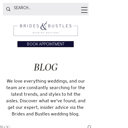
BOOK APPOINTMENT
BLOG
We love everything weddings, and our
team are constantly searching for the
latest trends, and styles to hit the
aisles. Discover what we've found, and
get our expert, insider advice via the
Brides and Bustles wedding blog.
BLOG