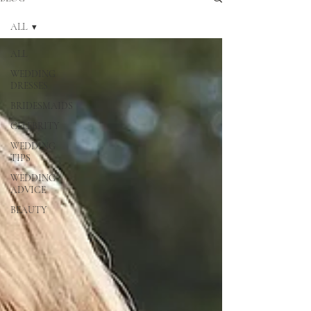
ALL
ALL
WEDDING
DRESSES
BRIDESMAIDS
CELEBRITY
WEDDING
TIPS
WEDDING
ADVICE
BEAUTY