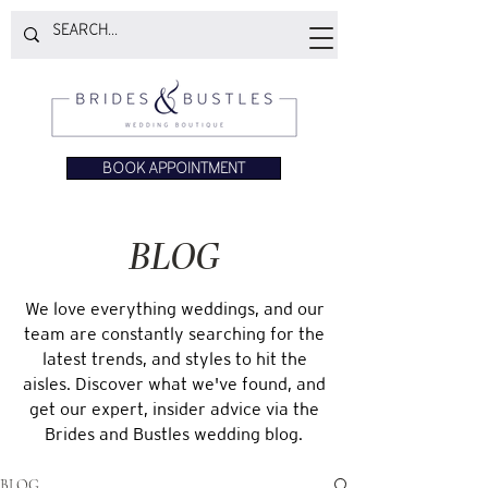
BOOK APPOINTMENT
BLOG
We love everything weddings, and our
team are constantly searching for the
latest trends, and styles to hit the
aisles. Discover what we've found, and
get our expert, insider advice via the
Brides and Bustles wedding blog.
BLOG