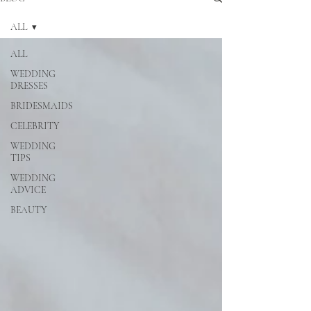
ALL
ALL
WEDDING
DRESSES
BRIDESMAIDS
CELEBRITY
WEDDING
TIPS
WEDDING
ADVICE
BEAUTY