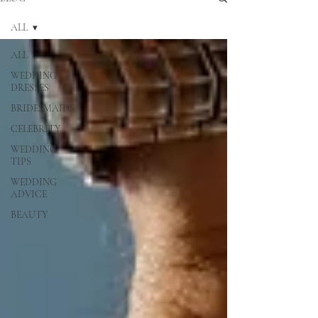
ALL
ALL
WEDDING
DRESSES
BRIDESMAIDS
CELEBRITY
WEDDING
TIPS
WEDDING
ADVICE
BEAUTY