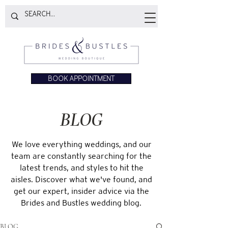
BOOK APPOINTMENT
BLOG
We love everything weddings, and our
team are constantly searching for the
latest trends, and styles to hit the
aisles. Discover what we've found, and
get our expert, insider advice via the
Brides and Bustles wedding blog.
BLOG