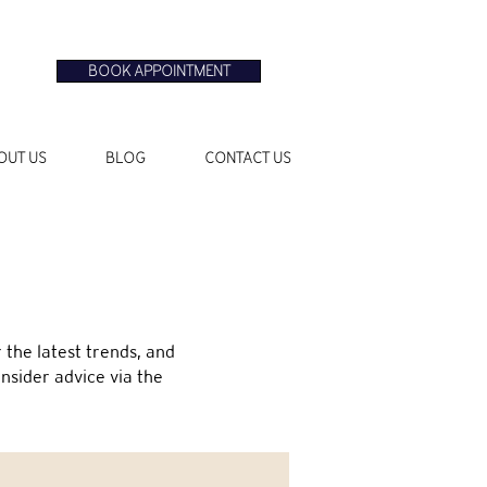
BOOK APPOINTMENT
OUT US
BLOG
CONTACT US
the latest trends, and
insider advice via the