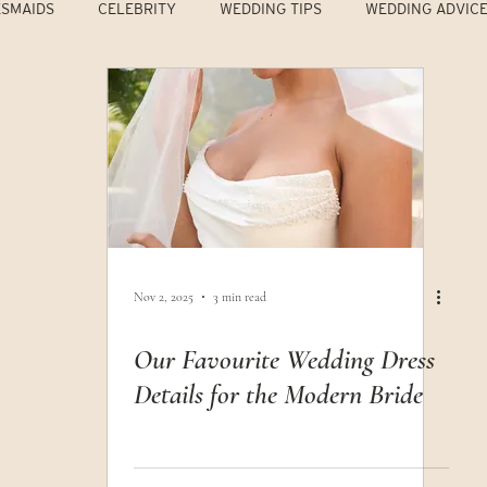
ESMAIDS
CELEBRITY
WEDDING TIPS
WEDDING ADVIC
Nov 2, 2025
3 min read
Our Favourite Wedding Dress
Details for the Modern Bride