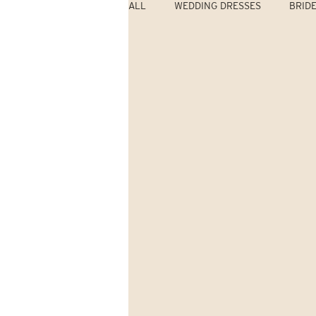
ALL
WEDDING DRESSES
BRID