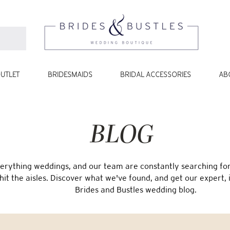
UTLET
BRIDESMAIDS
BRIDAL ACCESSORIES
AB
BLOG
erything weddings, and our team are constantly searching for 
 hit the aisles. Discover what we've found, and get our expert, 
Brides and Bustles wedding blog.