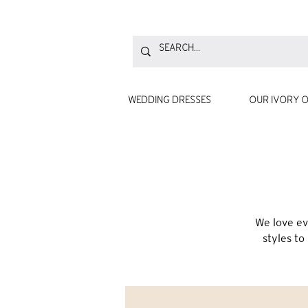
WEDDING DRESSES
OUR IVORY O
We love ev
styles to