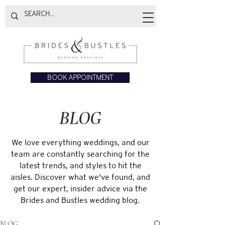
BOOK APPOINTMENT
BLOG
We love everything weddings, and our
team are constantly searching for the
latest trends, and styles to hit the
aisles. Discover what we've found, and
get our expert, insider advice via the
Brides and Bustles wedding blog.
BLOG