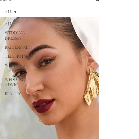
ALL
ALL
WEDDING
DRESSES
BRIDESMAIDS
CELEBRITY
WEDDING
TIPS
WEDDING
ADVICE
BEAUTY