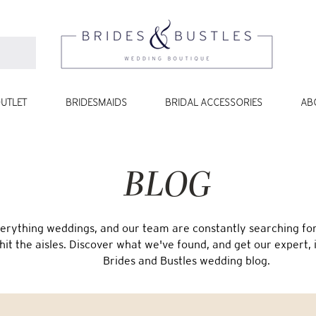
UTLET
BRIDESMAIDS
BRIDAL ACCESSORIES
AB
BLOG
erything weddings, and our team are constantly searching for 
 hit the aisles. Discover what we've found, and get our expert, 
Brides and Bustles wedding blog.