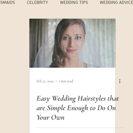
ESMAIDS
CELEBRITY
WEDDING TIPS
WEDDING ADVIC
Feb 27, 2025
1 min read
Easy Wedding Hairstyles that
are Simple Enough to Do On
Your Own