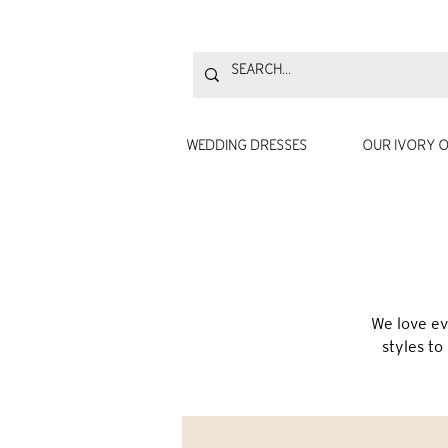
WEDDING DRESSES
OUR IVORY O
We love ev
styles to