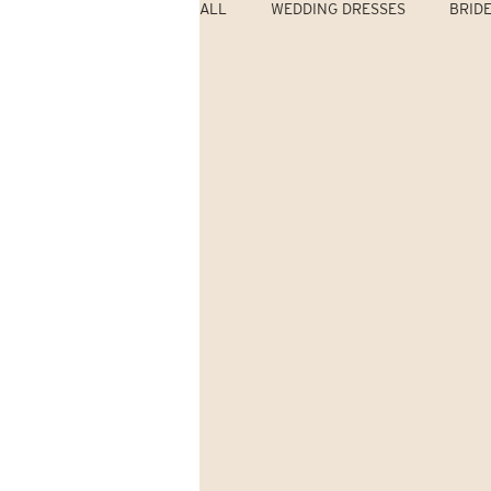
ALL
WEDDING DRESSES
BRID