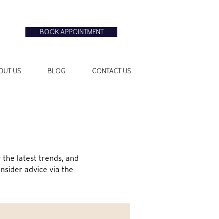
BOOK APPOINTMENT
OUT US
BLOG
CONTACT US
the latest trends, and
insider advice via the