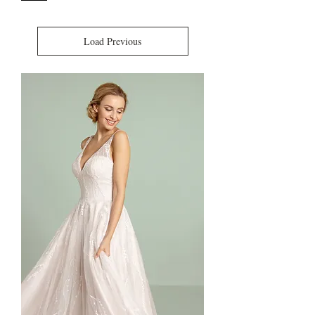
Load Previous