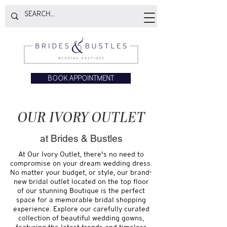
BOOK APPOINTMENT
OUR IVORY OUTLET
at Brides & Bustles
At Our Ivory Outlet, there's no need to
compromise on your dream wedding dress.
No matter your budget, or style, our brand-
new bridal outlet located on the top floor
of our stunning Boutique is the perfect
space for a memorable bridal shopping
experience. Explore our carefully curated
collection of beautiful wedding gowns,