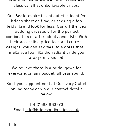
featuring the latest trends and timeless
classics, all at unbelievable prices.
Our Bedfordshire bridal outlet is ideal for
brides short on time, or seeking a top
bridal brand look for less. Our off-the-peg
wedding dresses offer the perfect
combination of affordability and style. With
their accessible price tags and current
designs, you can say 'yes' to a dress that'll
make you feel like the radiant bride you
always envisioned.
We believe there is a bridal gown for
everyone, on any budget, all year round.
Book your appointment at Our Ivory Outlet
online today or via our contact details
below.
Tel:
01582 883773
Email:
info@bridesandbustles.co.uk
Filter