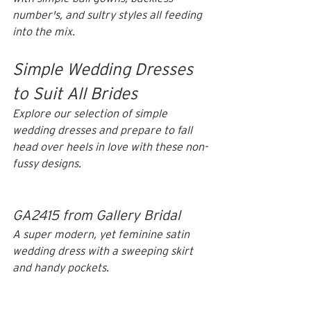
number's, and sultry styles all feeding 
into the mix.
Simple Wedding Dresses 
to Suit All Brides
Explore our selection of simple 
wedding dresses and prepare to fall 
head over heels in love with these non-
fussy designs. 
GA2415 from Gallery Bridal
A super modern, yet feminine satin 
wedding dress with a sweeping skirt 
and handy pockets. 