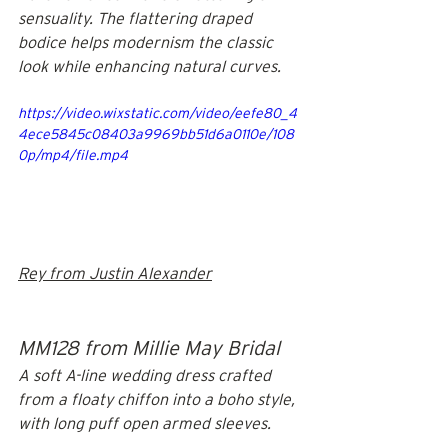
sensuality. The flattering draped 
bodice helps modernism the classic 
look while enhancing natural curves.
https://video.wixstatic.com/video/eefe80_4
4ece5845c08403a9969bb51d6a0110e/108
0p/mp4/file.mp4
Rey from Justin Alexander
MM128 from Millie May Bridal
A soft A-line wedding dress crafted 
from a floaty chiffon into a boho style, 
with long puff open armed sleeves.