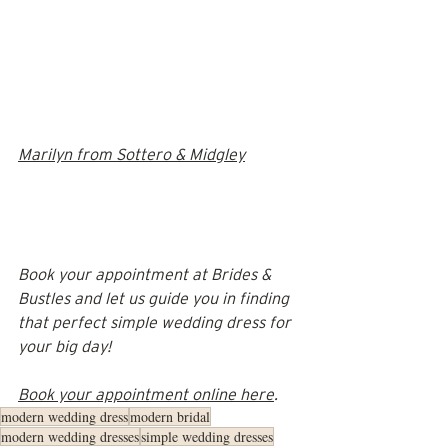
Marilyn from Sottero & Midgley
Book your appointment at Brides & 
Bustles and let us guide you in finding 
that perfect simple wedding dress for 
your big day!
Book your appointment online here
.
modern wedding dress
modern bridal
modern wedding dresses
simple wedding dresses