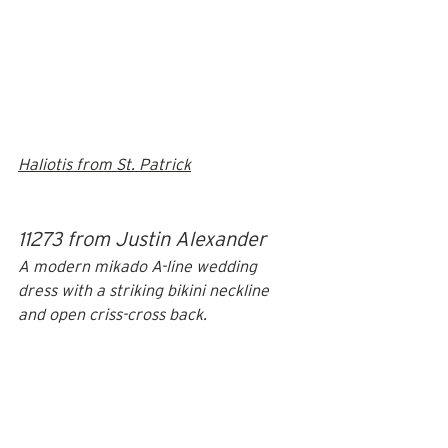
Haliotis from St. Patrick
11273 from Justin Alexander
A modern mikado A-line wedding 
dress with a striking bikini neckline 
and open criss-cross back. 