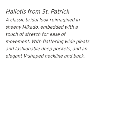
Haliotis from St. Patrick
A classic bridal look reimagined in 
sheeny Mikado, embedded with a 
touch of stretch for ease of 
movement. With flattering wide pleats 
and fashionable deep pockets, and an 
elegant V-shaped neckline and back.