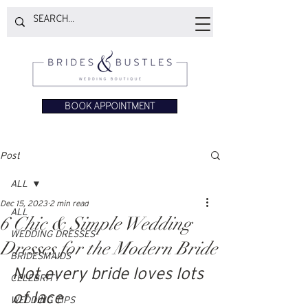
BOOK APPOINTMENT
Post
ALL
Dec 15, 2023
2 min read
ALL
6 Chic & Simple Wedding
WEDDING DRESSES
Dresses for the Modern Bride
BRIDESMAIDS
Not every bride loves lots 
CELEBRITY
of lace
WEDDING TIPS