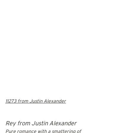
11273 from Justin Alexander
Rey from Justin Alexander
Pure romance with a smattering of 