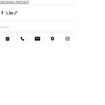
WEDDING DRESSES
See All
Recent Posts