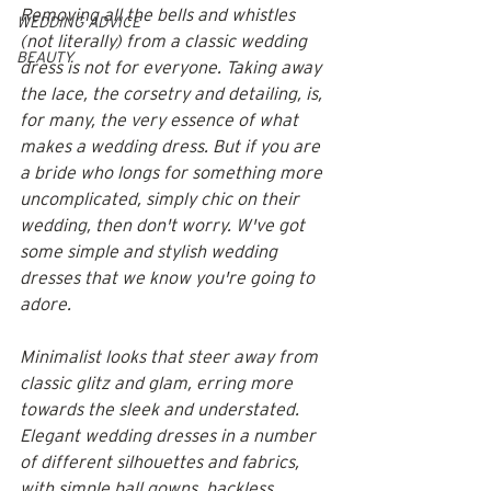
Removing all the bells and whistles 
WEDDING ADVICE
(not literally) from a classic wedding 
BEAUTY
dress is not for everyone. Taking away 
the lace, the corsetry and detailing, is, 
for many, the very essence of what 
makes a wedding dress. But if you are 
a bride who longs for something more 
uncomplicated, simply chic on their 
wedding, then don't worry. W've got 
some simple and stylish wedding 
dresses that we know you're going to 
adore. 
Minimalist looks that steer away from 
classic glitz and glam, erring more 
towards the sleek and understated. 
Elegant wedding dresses in a number 
of different silhouettes and fabrics, 
with simple ball gowns, backless 