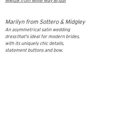
MM128 from Millie May Bridal
Marilyn from Sottero & Midgley
An asymmetrical satin wedding 
dress that's ideal for modern brides, 
with its uniquely chic details, 
statement buttons and bow.