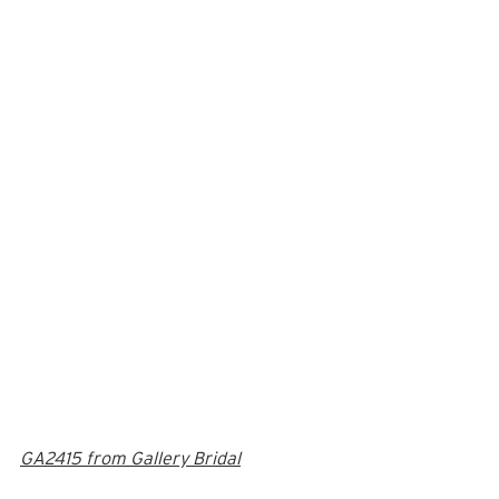
GA2415 from Gallery Bridal