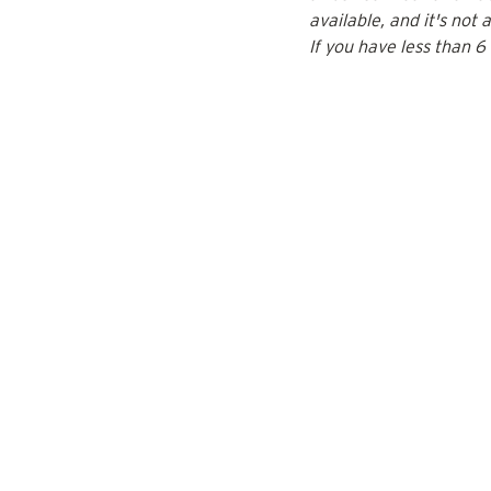
available, and it's not 
If you have less than 6