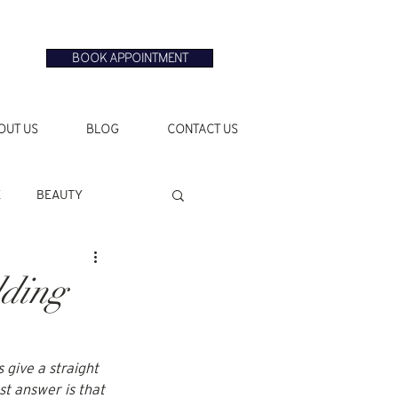
BOOK APPOINTMENT
OUT US
BLOG
CONTACT US
E
BEAUTY
dding
 give a straight 
t answer is that 