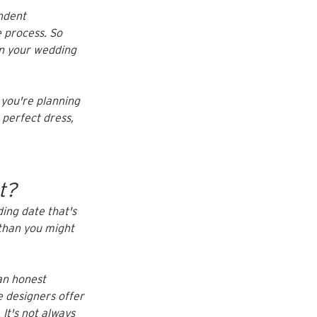
ndent 
 process. So 
on your wedding 
 you're planning 
 perfect dress, 
t?
ing date that's 
than you might 
an honest 
 designers offer 
It's not always 