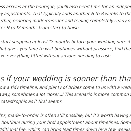
s arrives at the boutique, you'll also need time for an indepe
 adjustments. That typically adds another 6 to 8 weeks to the
gether, ordering made-to-order and feeling completely ready 
s 9 to 12 months from start to finish.
 start shopping at least 12 months before your wedding date if
at gives you time to visit boutiques without pressure, find the
ave everything fitted without anyone needing to rush.
 if your wedding is sooner than tha
low a tidy timeline, and plenty of brides come to us with a wedd
away, sometimes a lot closer...! This scenario is more common 
s catastrophic as it first seems.
hs, made-to-order is often still possible, but it's worth having 
 boutique during your first appointment about timelines. Some
dditional fee, which can bring lead times down by a few weeks. 