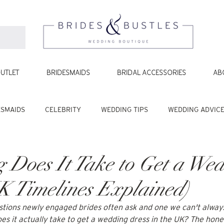
UTLET
BRIDESMAIDS
BRIDAL ACCESSORIES
AB
ESMAIDS
CELEBRITY
WEDDING TIPS
WEDDING ADVIC
Does It Take to Get a We
K Timelines Explained)
uestions newly engaged brides often ask and one we can't always
s it actually take to get a wedding dress in the UK? The hones