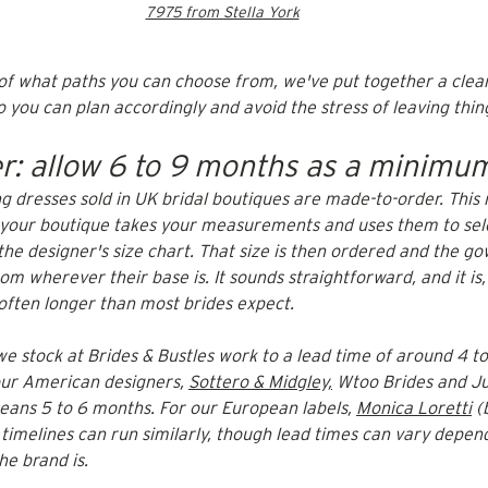
7975 from Stella York
 of what paths you can choose from, we've put together a cle
 you can plan accordingly and avoid the stress of leaving things
r: allow 6 to 9 months as a minimu
g dresses sold in UK bridal boutiques are made-to-order. This
, your boutique takes your measurements and uses them to sel
the designer's size chart. That size is then ordered and the g
om wherever their base is. It sounds straightforward, and it is,
 often longer than most brides expect.
we stock at Brides & Bustles work to a lead time of around 4 t
our American designers, 
Sottero & Midgley,
 Wtoo Brides and Ju
means 5 to 6 months. For our European labels, 
Monica Loretti
 (
 timelines can run similarly, though lead times can vary depen
he brand is.