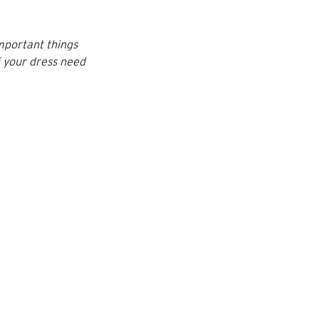
mportant things 
f your dress need 