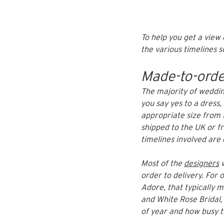
To help you get a view
the various timelines so
Made-to-orde
The majority of weddin
you say yes to a dress
appropriate size from 
shipped to the UK or fr
timelines involved are
Most of the 
designers
 
order to delivery. For 
Adore, that typically 
and White Rose Bridal,
of year and how busy t