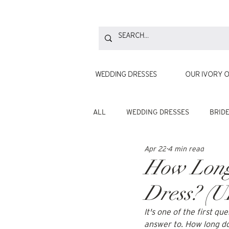
WEDDING DRESSES
OUR IVORY O
ALL
WEDDING DRESSES
BRID
Apr 22
4 min read
How Long 
Dress? (U
It's one of the first q
answer to. How long doe