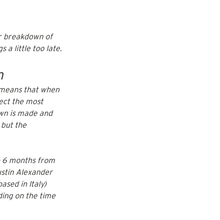
ar breakdown of 
 a little too late.
m
 means that when 
ect the most 
own is made and 
 but the 
o 6 months from 
stin Alexander 
based in Italy) 
ding on the time 