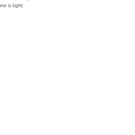
me is tight.