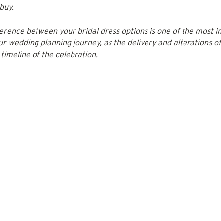
buy. 
erence between your bridal dress options is one of the most i
our wedding planning journey, as the delivery and alterations o
l timeline of the celebration.