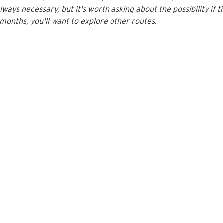
always necessary, but it's worth asking about the possibility if ti
 months, you'll want to explore other routes.