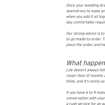
Once your wedding dres
seamstress to make any
when you add it all to
day comfortably require
Our strong advice is to
to go made-to-order. Th
place the order, and h
What happens
Life doesn't always fol
closer than 12 months 
think, and it's rarely a
If you have 6 to 9 mont
conversation with your
a rush service for an a