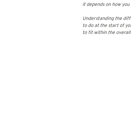
it depends on how you 
Understanding the diff
to do at the start of y
to fit within the overal