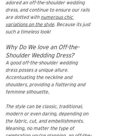
adored an off-the-shoulder wedding 
dress, and continue to ensure our rails 
are dotted with 
numerous chic 
variations on the style
. Because its just 
such a timeless look!
Why Do We love an Off-the-
Shoulder Wedding Dress?
A good off-the-shoulder wedding 
dress posses a unique allure. 
Accentuating the neckline and 
shoulders, providing a flattering and 
feminine silhouette. 
The style can be classic, traditional, 
modern or even daring, depending on 
the fabric, cut, and embellishments. 
Meaning, no matter the type of 
celebration you're planning, an off-the-