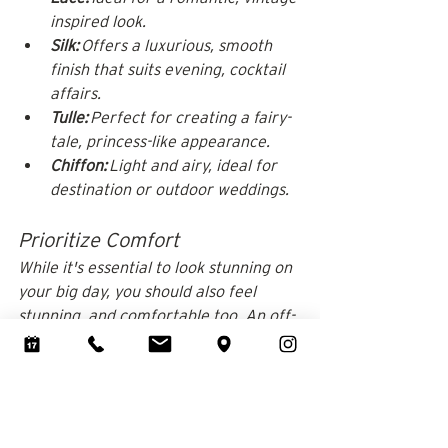
inspired look.
Silk:
 Offers a luxurious, smooth 
finish that suits evening, cocktail 
affairs. 
Tulle:
 Perfect for creating a fairy-
tale, princess-like appearance.
Chiffon:
 Light and airy, ideal for 
destination or outdoor weddings.
Prioritize Comfort
While it's essential to look stunning on 
your big day, you should also feel 
stunning, and comfortable too. An off-
the-shoulder wedding dress needs to 
be fitted correctly on the bodice, as 
it's unlikely the straps will offer any 
kind of support. 