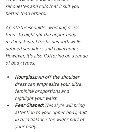
silhouettes and cuts that'll suit you 
better than others. 
An off-the-shoulder wedding dress 
tends to highlight the upper body, 
making it ideal for brides with well-
defined shoulders and collarbones. 
However, it's also flattering on a range 
of body types:
Hourglass:
 An off-the-shoulder 
dress can emphasize your ultra-
feminine proportions and 
highlight your waist.
Pear-Shaped:
 This style will bring 
attention to your upper body, and 
in turn balance the wider part of 
your body.