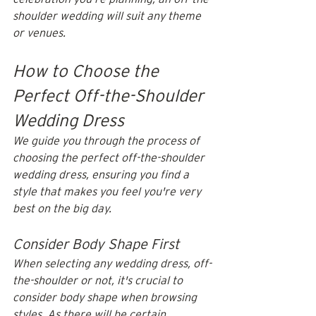
shoulder wedding will suit any theme 
or venues. 
How to Choose the 
Perfect Off-the-Shoulder 
Wedding Dress
We guide you through the process of 
choosing the perfect off-the-shoulder 
wedding dress, ensuring you find a 
style that makes you feel you're very 
best on the big day.
Consider Body Shape First
When selecting any wedding dress, off-
the-shoulder or not, it's crucial to 
consider body shape when browsing 
styles. As there will be certain 