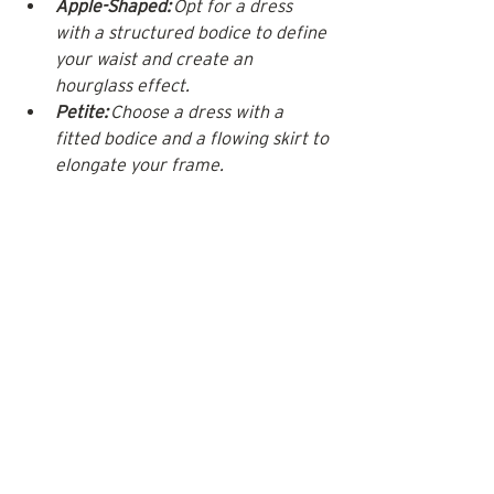
Apple-Shaped:
 Opt for a dress 
with a structured bodice to define 
your waist and create an 
hourglass effect.
Petite:
 Choose a dress with a 
fitted bodice and a flowing skirt to 
elongate your frame.