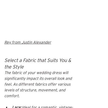
Rey from Justin Alexander
Select a Fabric that Suits You & 
the Style
The fabric of your wedding dress will 
significantly impact its overall look and 
feel. As different fabrics offer various 
levels of structure, movement, and 
comfort.
Lace:
 Ideal for a romantic, vintage-