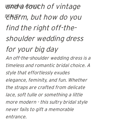
and a touch of vintage 
WEDDING ADVICE
charm, but how do you 
BEAUTY
find the right off-the-
shoulder wedding dress 
for your big day
An off-the-shoulder wedding dress is a 
timeless and romantic bridal choice. A 
style that effortlessly exudes 
elegance, feminity, and fun. Whether 
the straps are crafted from delicate 
lace, soft tulle or something a little 
more modern - this sultry bridal style 
never fails to gift a memorable 
entrance. 