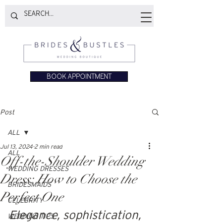
BOOK APPOINTMENT
Post
ALL
Jul 13, 2024
2 min read
ALL
Off-the-Shoulder Wedding
WEDDING DRESSES
Dress: How to Choose the
BRIDESMAIDS
Perfect One
CELEBRITY
Elegance, sophistication, 
WEDDING TIPS