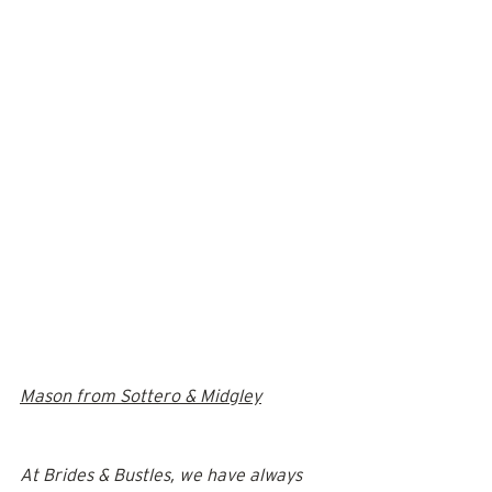
Mason from Sottero & Midgley
At Brides & Bustles, we have always 