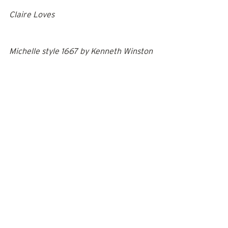
Claire Loves
Michelle style 1667
 by 
Kenneth Winston