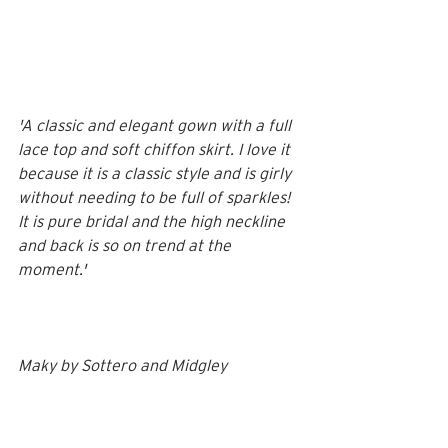
'A classic and elegant gown with a full 
lace top and soft chiffon skirt. I love it 
because it is a classic style and is girly 
without needing to be full of sparkles! 
It is pure bridal and the high neckline 
and back is so on trend at the 
moment.' 
Maky by 
Sottero and Midgley