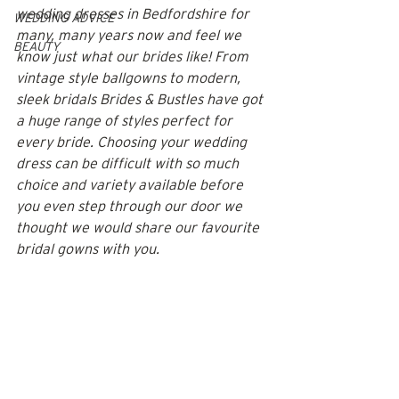
wedding dresses in Bedfordshire for 
WEDDING ADVICE
many, many years now and feel we 
BEAUTY
know just what our brides like! From 
vintage style ballgowns to modern, 
sleek bridals Brides & Bustles have got 
a huge range of styles perfect for 
every bride. Choosing your wedding 
dress can be difficult with so much 
choice and variety available before 
you even step through our door we 
thought we would share our favourite 
bridal gowns with you.