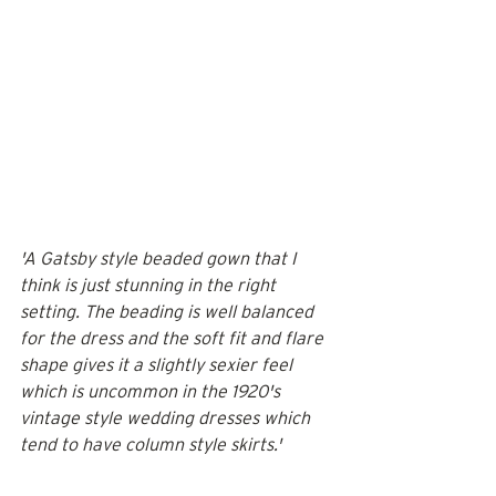
'A Gatsby style beaded gown that I 
think is just stunning in the right 
setting. The beading is well balanced 
for the dress and the soft fit and flare 
shape gives it a slightly sexier feel 
which is uncommon in the 1920's 
vintage style wedding dresses which 
tend to have column style skirts.'