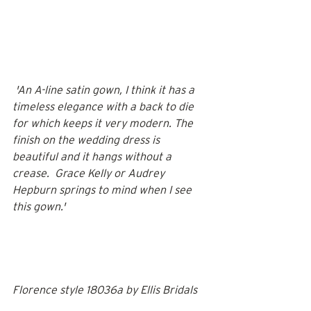
 'An A-line satin gown, I think it has a 
timeless elegance with a back to die 
for which keeps it very modern. The 
finish on the wedding dress is 
beautiful and it hangs without a 
crease.  Grace Kelly or Audrey 
Hepburn springs to mind when I see 
this gown.'   
Florence style 18036a
 by 
Ellis Bridals