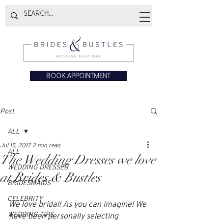
BOOK APPOINTMENT
Post
ALL
Jul 15, 2017
2 min read
ALL
The Wedding Dresses we love
WEDDING DRESSES
at Brides & Bustles
BRIDESMAIDS
CELEBRITY
We love bridal! As you can imagine! We 
WEDDING TIPS
have been personally selecting 