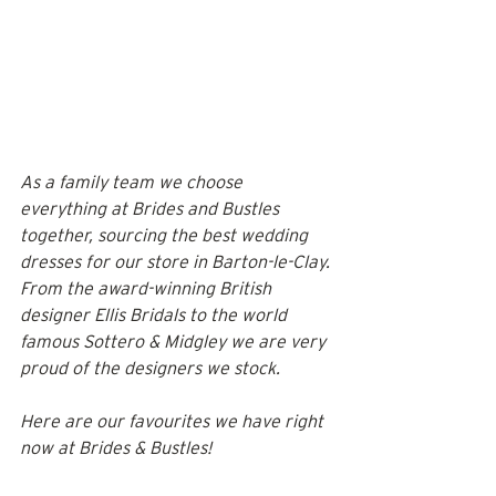
As a family team we choose 
everything at Brides and Bustles 
together, sourcing the best wedding 
dresses for our store in Barton-le-Clay. 
From the award-winning British 
designer Ellis Bridals to the world 
famous Sottero & Midgley we are very 
proud of the designers we stock. 
Here are our favourites we have right 
now at Brides & Bustles! 