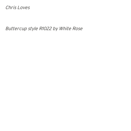
Chris Loves
Buttercup style R1022
 by 
White Rose