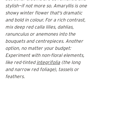
stylish—if not more so. Amaryllis is one 
showy winter flower that's dramatic 
and bold in colour. For a rich contrast, 
mix deep red calla lilies, dahlias, 
ranunculus or anemones into the 
bouquets and centrepieces. Another 
option, no matter your budget: 
Experiment with non-floral elements, 
like red-tinted 
integrifolia
 (the long 
and narrow red foliage), tassels or 
feathers.