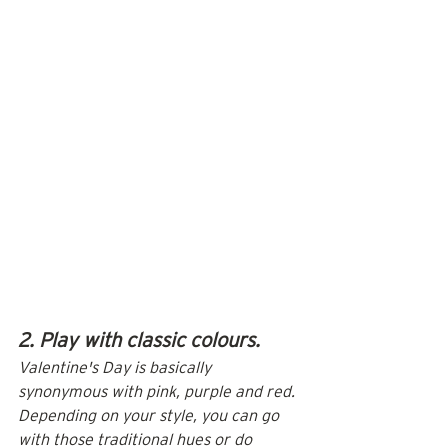
2. Play with classic colours.
Valentine's Day is basically 
synonymous with pink, purple and red. 
Depending on your style, you can go 
with those traditional hues or do 