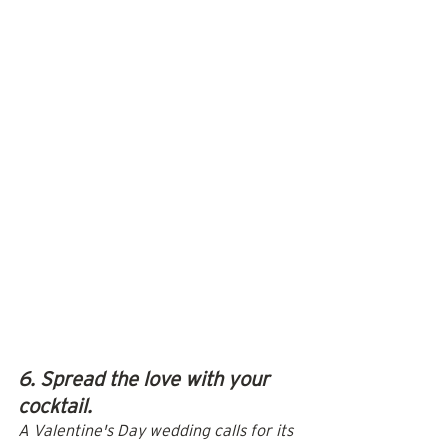
6. Spread the love with your 
cocktail.
A Valentine's Day wedding calls for its 