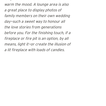
warm the mood. A lounge area is also 
a great place to display photos of 
family members on their own wedding 
day—such a sweet way to honour all 
the love stories from generations 
before you. For the finishing touch, if a 
fireplace or fire pit is an option, by all 
means, light it—or create the illusion of 
a lit fireplace with loads of candles.