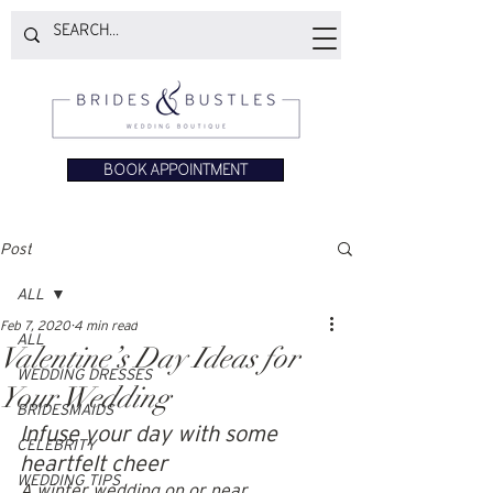
BOOK APPOINTMENT
Post
ALL
Feb 7, 2020
4 min read
ALL
Valentine’s Day Ideas for
WEDDING DRESSES
Your Wedding
BRIDESMAIDS
Infuse your day with some 
CELEBRITY
heartfelt cheer
WEDDING TIPS
A winter wedding on or near 