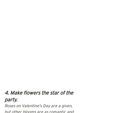
4. Make flowers the star of the 
party.
Roses on Valentine's Day are a given, 
but other blooms are as romantic and 