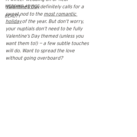
WEDDING ADVICE
Valentine’s Day
 definitely calls for a 
sweet nod to the 
most romantic 
BEAUTY
holiday
 of the year. But don’t worry, 
your nuptials don’t need to be fully 
Valentine’s Day themed (unless you 
want them to!) — a few subtle touches 
will do. Want to spread the love 
without going overboard? 