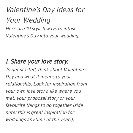
Valentine’s Day Ideas for 
Your Wedding
Here are 10 stylish ways to infuse 
Valentine’s Day into your wedding.
1. Share your love story.
To get started, think about Valentine's 
Day and what it means to your 
relationship. Look for inspiration from 
your own love story, like where you 
met, your proposal story or your 
favourite things to do together (side 
note: this is great inspiration for 
weddings any time of the year!).