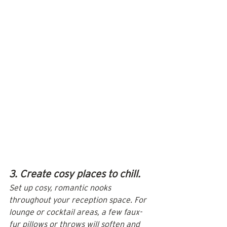
3. Create cosy places to chill.
Set up cosy, romantic nooks 
throughout your reception space. For 
lounge or cocktail areas, a few faux-
fur pillows or throws will soften and 