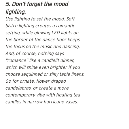
5. Don’t forget the mood 
lighting.
Use 
lighting
 to set the mood. Soft 
bistro lighting creates a romantic 
setting, while glowing LED lights on 
the border of the dance floor keeps 
the focus on the music and dancing. 
And, of course, nothing says 
"romance" like a candlelit dinner, 
which will shine even brighter if you 
choose sequinned or silky table linens. 
Go for ornate, flower-draped 
candelabras, or create a more 
contemporary vibe with floating tea 
candles in narrow hurricane vases.