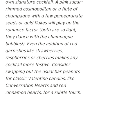
own signature cocktail. A pink sugar-
rimmed cosmopolitan or a flute of 
champagne with a few pomegranate 
seeds or gold flakes will play up the 
romance factor (both are so light, 
they dance with the champagne 
bubbles!). Even the addition of red 
garnishes like strawberries, 
raspberries or cherries makes any 
cocktail more festive. Consider 
swapping out the usual bar peanuts 
for classic Valentine candies, like 
Conversation Hearts and red 
cinnamon hearts, for a subtle touch.