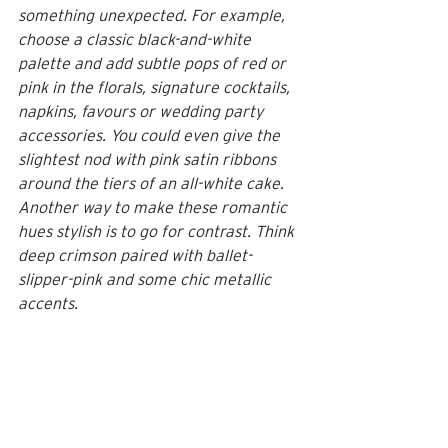
something unexpected. For example, 
choose a classic black-and-white 
palette and add subtle pops of red or 
pink in the florals, signature cocktails, 
napkins, favours or wedding party 
accessories. You could even give the 
slightest nod with pink satin ribbons 
around the tiers of an 
all-white cake
. 
Another way to make these romantic 
hues stylish is to go for contrast. Think 
deep crimson paired with ballet-
slipper-pink and some chic metallic 
accents.