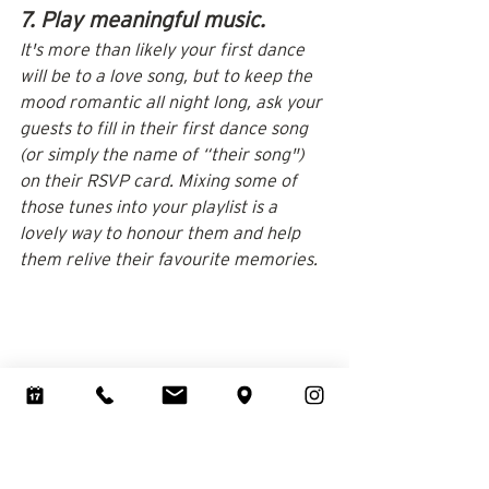
7. Play meaningful music.
It's more than likely your first dance 
will be to a love song, but to keep the 
mood romantic all night long, ask your 
guests to fill in their first dance song 
(or simply the name of “their song") 
on their RSVP card. Mixing some of 
those tunes into your playlist is a 
lovely way to honour them and help 
them relive their favourite memories.