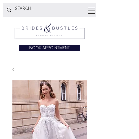
BOOK APPOINTMENT