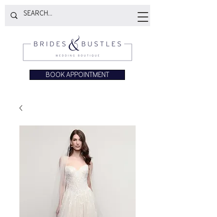
BOOK APPOINTMENT