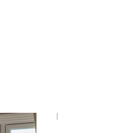
New Arrival