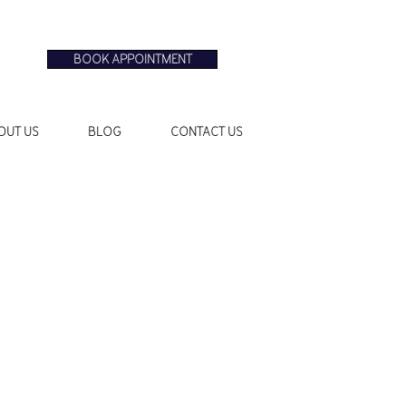
BOOK APPOINTMENT
OUT US
BLOG
CONTACT US