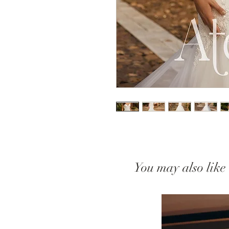
You may also like