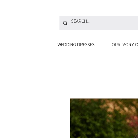
WEDDING DRESSES
OUR IVORY O