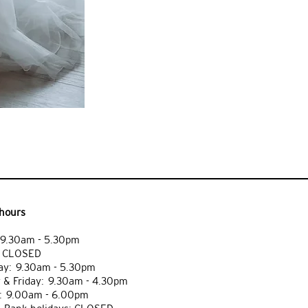
hours
9.30am - 5.30pm
: CLOSED
y: 9.30am - 5.30pm
 & Friday: 9.30am - 4.30pm
: 9.00am - 6.00pm