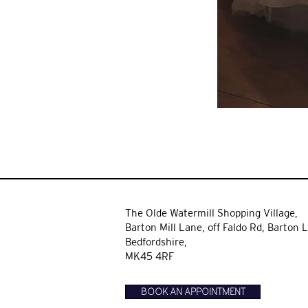
The Olde Watermill Shopping Village,
Barton Mill Lane,
off Faldo Rd, Barton L
Bedfordshire,
MK45 4RF
BOOK AN APPOINTMENT