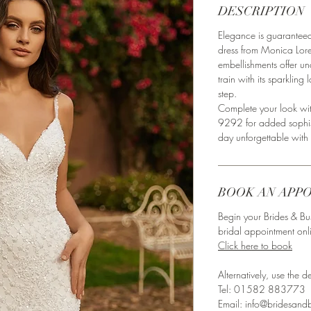
DESCRIPTION
Elegance is guarante
dress from Monica Lor
embellishments offer u
train with its sparklin
step.
Complete your look wit
9292 for added sophist
day unforgettable with 
BOOK AN APP
Begin your Brides & Bu
bridal appointment onl
Click here to book
Alternatively, use the det
Tel: 01582 883773⁣
Email: info@bridesandb