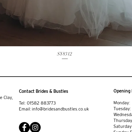
SY8312
Opening 
Contact Brides & Bustles
e Clay,
Monday: 
Tel:
01582 883773
Tuesday
Email:
info@bridesandbustles.co.uk
Wednesda
Thursday
Saturday