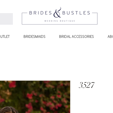
UTLET
BRIDESMAIDS
BRIDAL ACCESSORIES
AB
3527