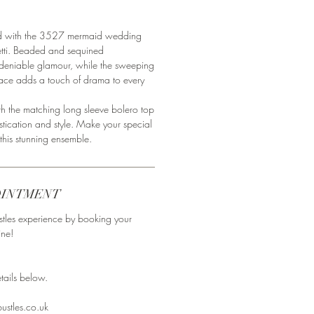
ed with the 3527 mermaid wedding
etti. Beaded and sequined
ndeniable glamour, while the sweeping
g lace adds a touch of drama to every
h the matching long sleeve bolero top
ication and style. Make your special
this stunning ensemble.
OINTMENT
stles experience by booking your
ine!
ails below. ⁣⁣⁣
ustles.co.uk