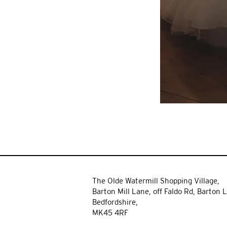
The Olde Watermill Shopping Village,
Barton Mill Lane,
off Faldo Rd, Barton L
Bedfordshire,
MK45 4RF