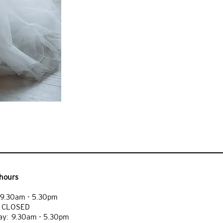
hours
9.30am - 5.30pm
: CLOSED
y: 9.30am - 5.30pm