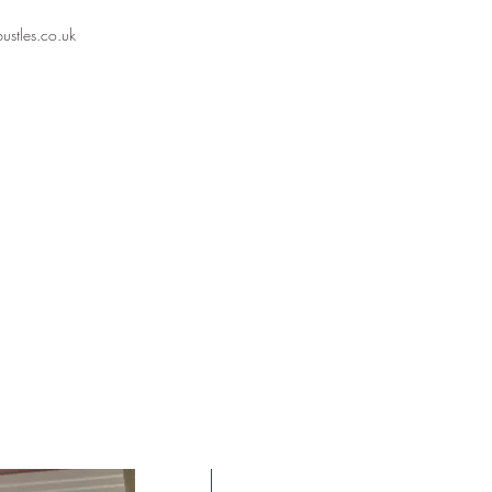
stles.co.uk⁣
New Arrival