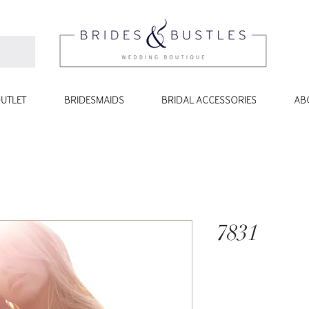
UTLET
BRIDESMAIDS
BRIDAL ACCESSORIES
AB
7831