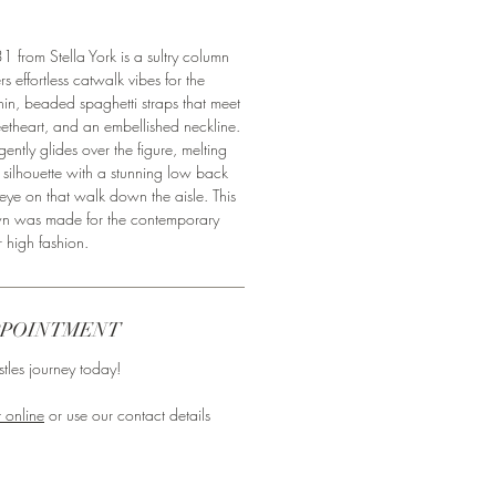
 from Stella York is a sultry column
s effortless catwalk vibes for the
thin, beaded spaghetti straps that meet
eetheart, and an embellished neckline.
gently glides over the figure, melting
 silhouette with a stunning low back
 eye on that walk down the aisle. This
n was made for the contemporary
r high fashion.
PPOINTMENT
tles journey today!⁣
 online
or use our contact details