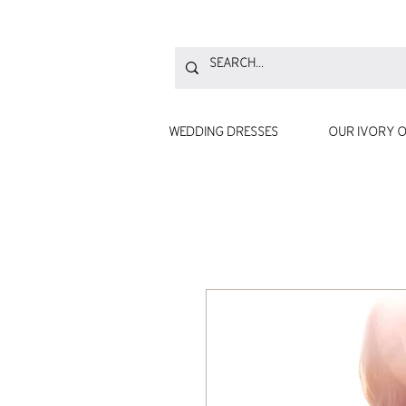
WEDDING DRESSES
OUR IVORY O