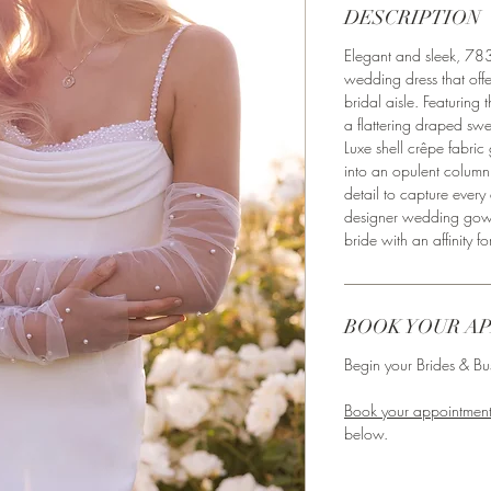
DESCRIPTION
Elegant and sleek, 7831
wedding dress that offer
bridal aisle. Featuring 
a flattering draped sw
Luxe shell crêpe fabric 
into an opulent column
detail to capture every
designer wedding gow
bride with an affinity fo
BOOK YOUR A
Begin your Brides & Bus
Book your appointment
below. ⁣⁣⁣