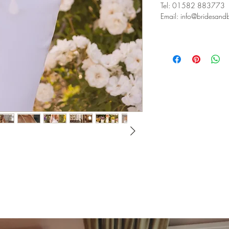
Tel: 01582 883773⁣
Email: info@bridesandbu