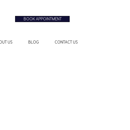
BOOK APPOINTMENT
OUT US
BLOG
CONTACT US