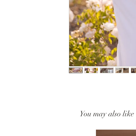
You may also like