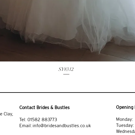
SY8312
Opening 
Contact Brides & Bustles
e Clay,
Monday: 
Tel:
01582 883773
Tuesday
Email:
info@bridesandbustles.co.uk
Wednesda