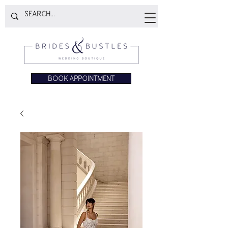
BOOK APPOINTMENT