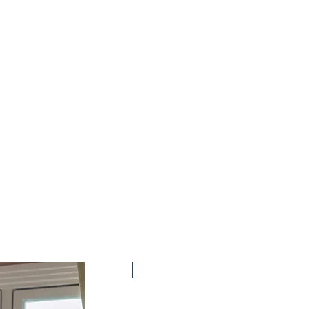
New Arrival