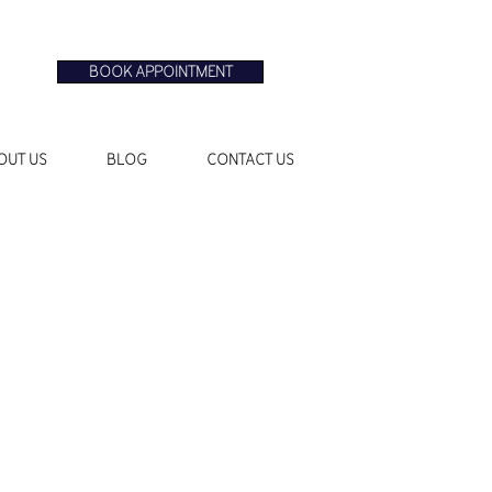
BOOK APPOINTMENT
OUT US
BLOG
CONTACT US