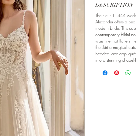
DESCRIPTION
The Fleur 11444 weddi
Alexander offers a beaut
modern bride. This cap
contemporary bikini ne
waistline that flatters t
the skirt a magical catch
beaded lace appliqué
into a stunning chapel-l