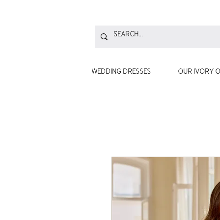
WEDDING DRESSES
OUR IVORY O