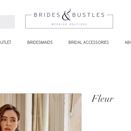
UTLET
BRIDESMAIDS
BRIDAL ACCESSORIES
AB
Fleur