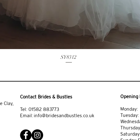
SY8312
Opening 
Contact Brides & Bustles
e Clay,
Monday: 
Tel:
01582 883773
Tuesday
Email:
info@bridesandbustles.co.uk
Wednesda
Thursday
Saturday