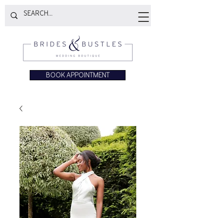
BOOK APPOINTMENT