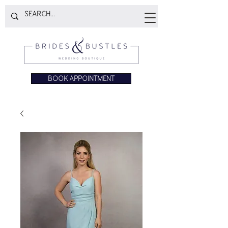
BOOK APPOINTMENT