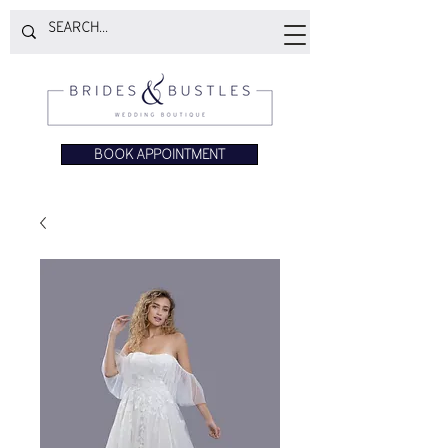
BOOK APPOINTMENT