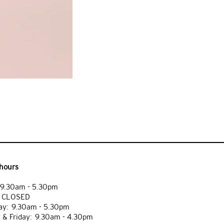
hours
9.30am - 5.30pm
: CLOSED
y: 9.30am - 5.30pm
 & Friday: 9.30am - 4.30pm