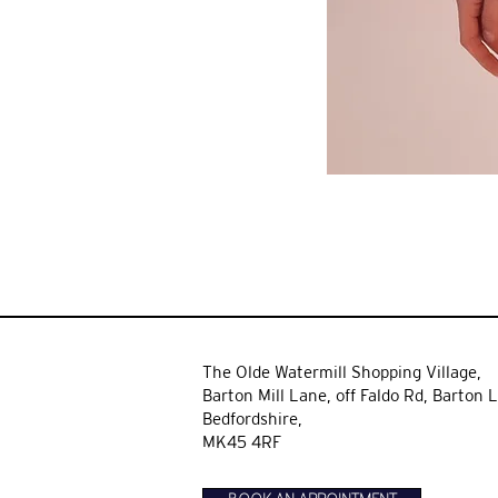
The Olde Watermill Shopping Village,
Barton Mill Lane,
off Faldo Rd, Barton L
Bedfordshire,
MK45 4RF