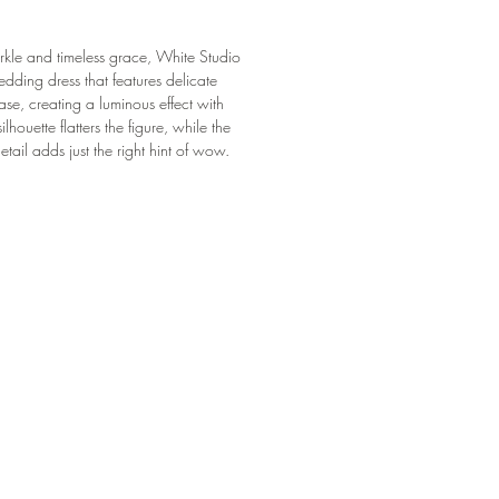
arkle and timeless grace, White Studio
ding dress that features delicate
ase, creating a luminous effect with
ilhouette flatters the figure, while the
etail adds just the right hint of wow.