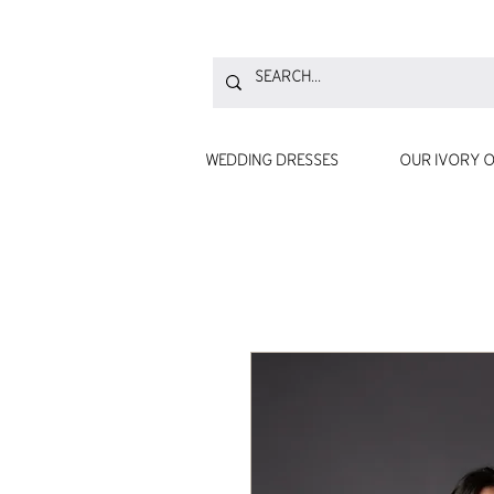
WEDDING DRESSES
OUR IVORY O