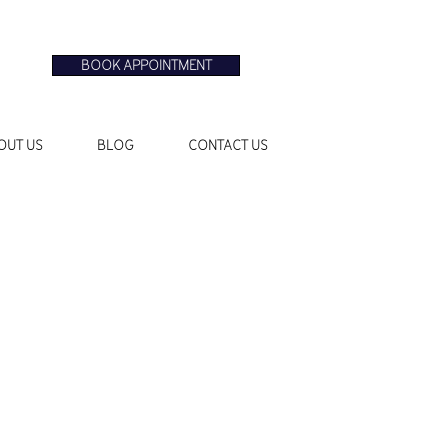
BOOK APPOINTMENT
OUT US
BLOG
CONTACT US