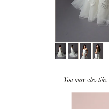
You may also like