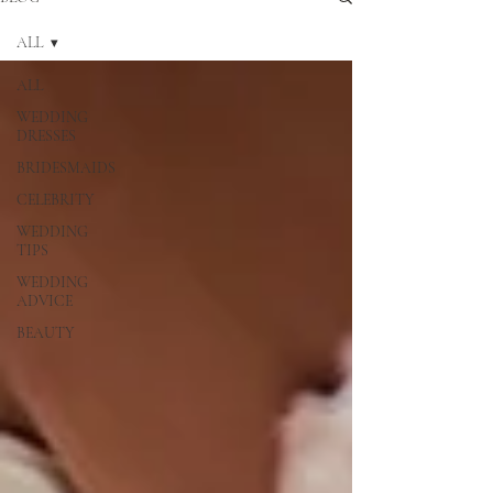
ALL
ALL
WEDDING
DRESSES
BRIDESMAIDS
CELEBRITY
WEDDING
TIPS
WEDDING
ADVICE
BEAUTY