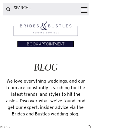
BOOK APPOINTMENT
BLOG
We love everything weddings, and our
team are constantly searching for the
latest trends, and styles to hit the
aisles. Discover what we've found, and
get our expert, insider advice via the
Brides and Bustles wedding blog.
BLOG