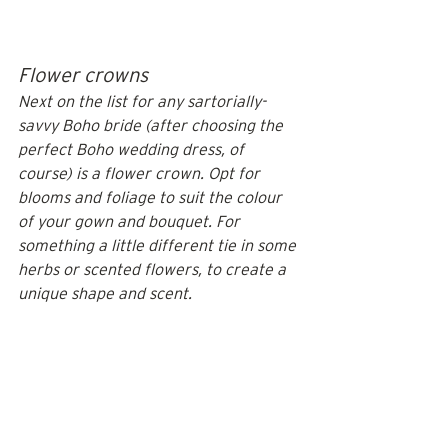
Flower crowns
Next on the list for any sartorially-
savvy Boho bride (after choosing the 
perfect Boho wedding dress, of 
course) is a flower crown. Opt for 
blooms and foliage to suit the colour 
of your gown and bouquet. For 
something a little different tie in some 
herbs or scented flowers, to create a 
unique shape and scent.