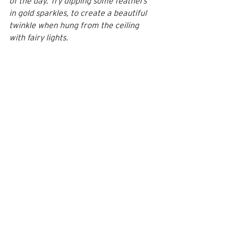
of the day. Try dipping some feathers 
in gold sparkles, to create a beautiful 
twinkle when hung from the ceiling 
with fairy lights.