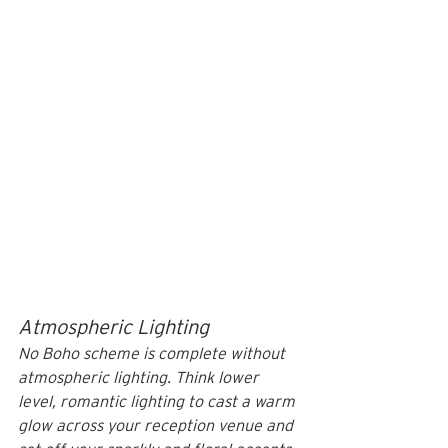
Atmospheric Lighting
No Boho scheme is complete without 
atmospheric lighting. Think lower 
level, romantic lighting to cast a warm 
glow across your reception venue and 