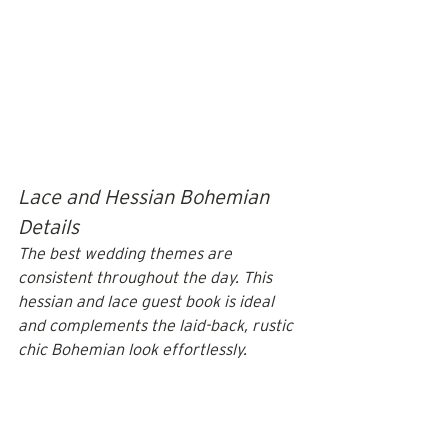
Lace and Hessian Bohemian 
Details
The best wedding themes are 
consistent throughout the day. This 
hessian and lace guest book is ideal 
and complements the laid-back, rustic 
chic Bohemian look effortlessly.