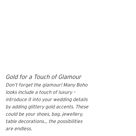
Gold for a Touch of Glamour
Don’t forget the glamour! Many Boho 
looks include a touch of luxury – 
introduce it into your wedding details 
by adding glittery gold accents. These 
could be your shoes, bag, jewellery, 
table decorations… the possibilities 
are endless.