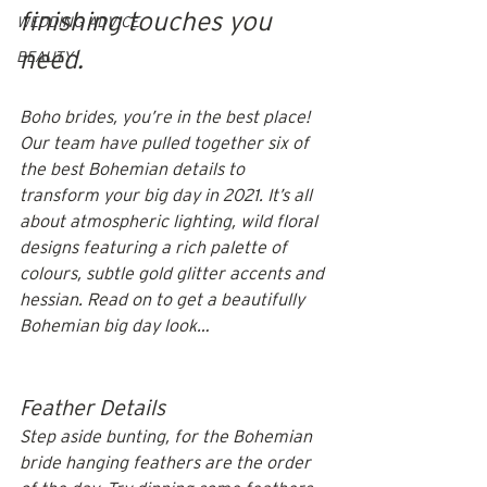
finishing touches you 
WEDDING ADVICE
need. 
BEAUTY
Boho brides, you’re in the best place! 
Our team have pulled together six of 
the best Bohemian details to 
transform your big day in 2021. It’s all 
about atmospheric lighting, wild floral 
designs featuring a rich palette of 
colours, subtle gold glitter accents and 
hessian. Read on to get a beautifully 
Bohemian big day look…
Feather Details
Step aside bunting, for the Bohemian 
bride hanging feathers are the order 