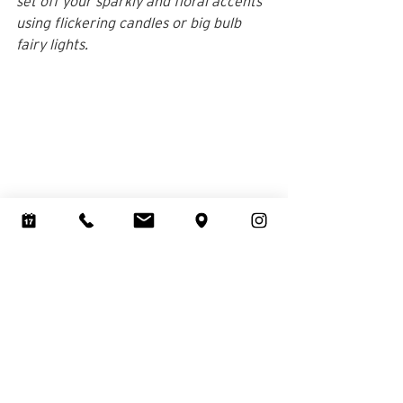
set off your sparkly and floral accents 
using flickering candles or big bulb 
fairy lights.