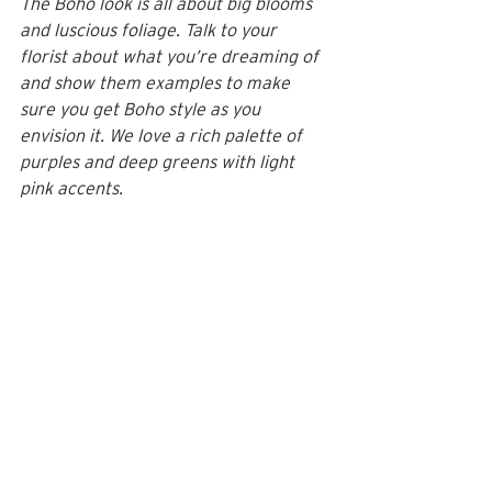
The Boho look is all about big blooms 
and luscious foliage. Talk to your 
florist about what you’re dreaming of 
and show them examples to make 
sure you get Boho style as you 
envision it. We love a rich palette of 
purples and deep greens with light 
pink accents.