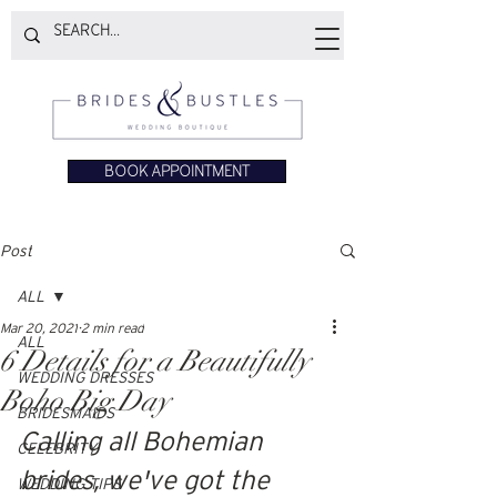
BOOK APPOINTMENT
Post
ALL
Mar 20, 2021
2 min read
ALL
6 Details for a Beautifully
WEDDING DRESSES
Boho Big Day
BRIDESMAIDS
Calling all Bohemian 
CELEBRITY
brides, we've got the 
WEDDING TIPS