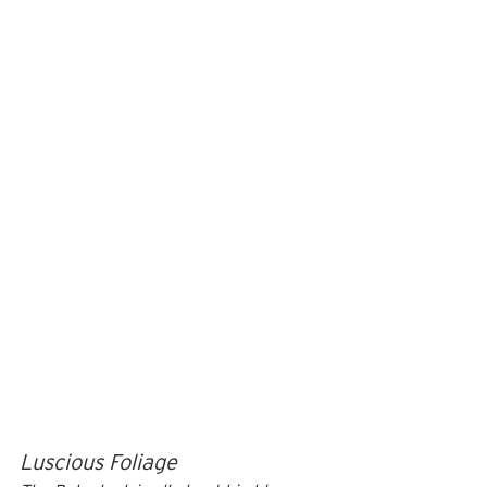
Luscious Foliage