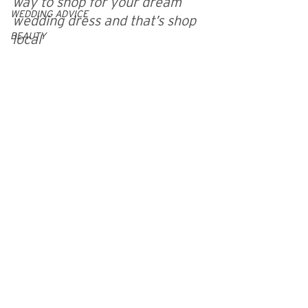
way to shop for your dream 
WEDDING ADVICE
wedding dress and that’s shop 
BEAUTY
local