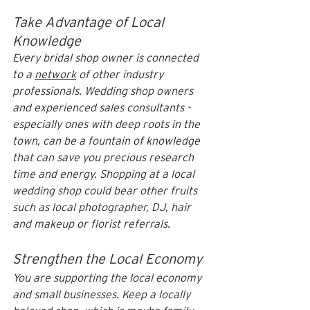
Take Advantage of Local 
Knowledge
Every bridal shop owner is connected 
to a 
network
 of other industry 
professionals. Wedding shop owners 
and experienced sales consultants - 
especially ones with deep roots in the 
town, can be a fountain of knowledge 
that can save you precious research 
time and energy. Shopping at a local 
wedding shop could bear other fruits 
such as local photographer, DJ, hair 
and makeup or florist referrals.
Strengthen the Local Economy
You are supporting the local economy 
and small businesses. Keep a locally 