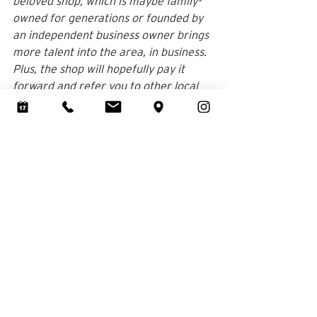
beloved shop, which is maybe family-
owned for generations or founded by 
an independent business owner brings 
more talent into the area, in business. 
Plus, the shop will hopefully pay it 
forward and refer you to other local 
businesses, all while providing 
employment opportunities for 
members of your community. It kind of 
makes your wedding dress even more 
meaningful, right?
A Special Bond that Extends to 
Your Loved Ones 
There is a sentimental aspect to 
wedding dress shopping and it just 
feels special to be close to the shop. 
You’ll also love taking your girlfriends 
or family members to the local 