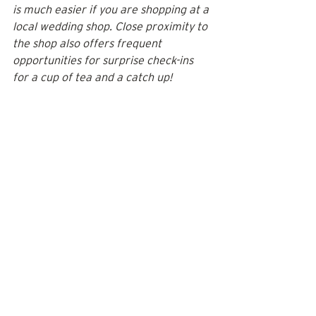
is much easier if you are shopping at a 
local wedding shop. Close proximity to 
the shop also offers frequent 
opportunities for surprise check-ins 
for a cup of tea and a catch up!