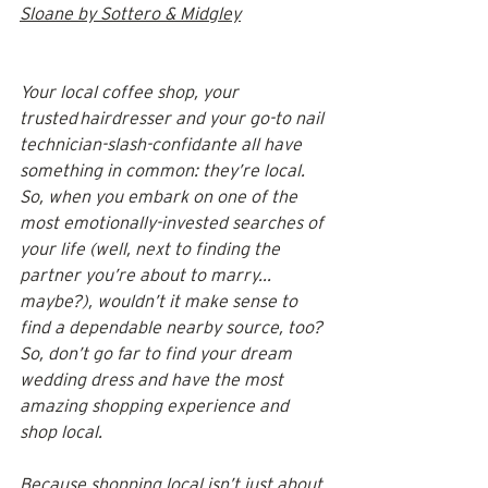
Sloane by Sottero & Midgley
Your local coffee shop, your 
trusted hairdresser and your go-to nail 
technician-slash-confidante all have 
something in common: they’re local. 
So, when you embark on one of the 
most emotionally-invested searches of 
your life (well, next to finding the 
partner you’re about to marry... 
maybe?), wouldn’t it make sense to 
find a dependable nearby source, too? 
So, don’t go far to find your dream 
wedding dress and have the most 
amazing shopping experience and 
shop local.
Because shopping local isn’t just about 