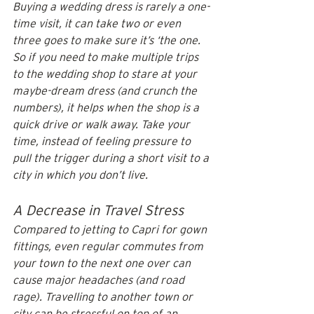
Buying a wedding dress is rarely a one-
time visit, it can take two or even 
three goes to make sure it’s ‘the one. 
So if you need to make multiple trips 
to the wedding shop to stare at your 
maybe-dream dress (and crunch the 
numbers), it helps when the shop is a 
quick drive or walk away. Take your 
time, instead of feeling pressure to 
pull the trigger during a short visit to a 
city in which you don’t live.
A Decrease in Travel Stress
Compared to jetting to Capri for gown 
fittings, even regular commutes from 
your town to the next one over can 
cause major headaches (and road 
rage). Travelling to another town or 
city can be stressful on top of an 