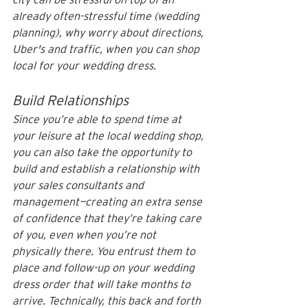
already often-stressful time (wedding 
planning), why worry about directions, 
Uber's and traffic, when you can shop 
local for your wedding dress.
Build Relationships
Since you’re able to spend time at 
your leisure at the local wedding shop, 
you can also take the opportunity to 
build and establish a relationship with 
your sales consultants and 
management—creating an extra sense 
of confidence that they’re taking care 
of you, even when you’re not 
physically there. You entrust them to 
place and follow-up on your wedding 
dress order that will take months to 
arrive. Technically, this back and forth 