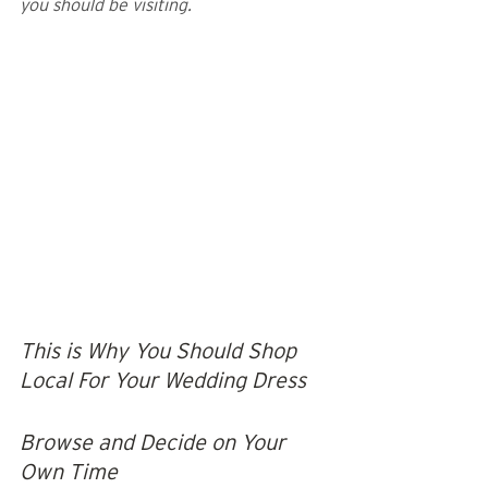
you should be visiting.
This is Why You Should Shop 
Local For Your Wedding Dress
Browse and Decide on Your 
Own Time