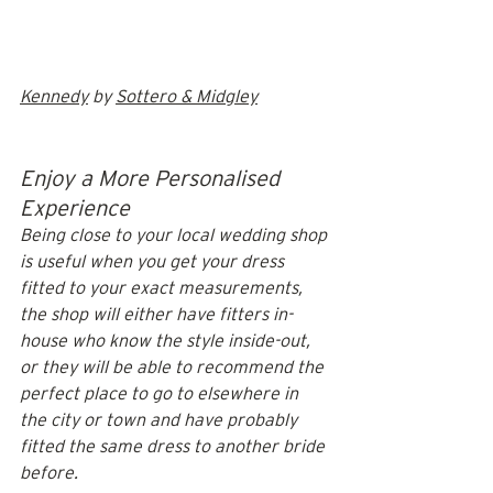
Kennedy
 by 
Sottero & Midgley
Enjoy a More Personalised 
Experience
Being close to your local wedding shop 
is useful when you get your dress 
fitted to your exact measurements, 
the shop will either have fitters in-
house who know the style inside-out, 
or they will be able to recommend the 
perfect place to go to elsewhere in 
the city or town and have probably 
fitted the same dress to another bride 
before.