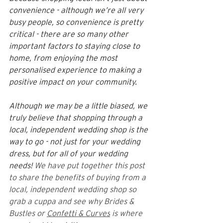
convenience - although we’re all very 
busy people, so convenience is pretty 
critical - there are so many other 
important factors to staying close to 
home, from enjoying the most 
personalised experience to making a 
positive impact on your community.
Although we may be a little biased, we 
truly believe that shopping through a 
local, independent wedding shop is the 
way to go - not just for your wedding 
dress, but for all of your wedding 
needs! 
We have put together this post 
to share the benefits of buying from a 
local, independent wedding shop so 
grab a cuppa and see why Brides & 
Bustles or 
Confetti & Curves
 is where 