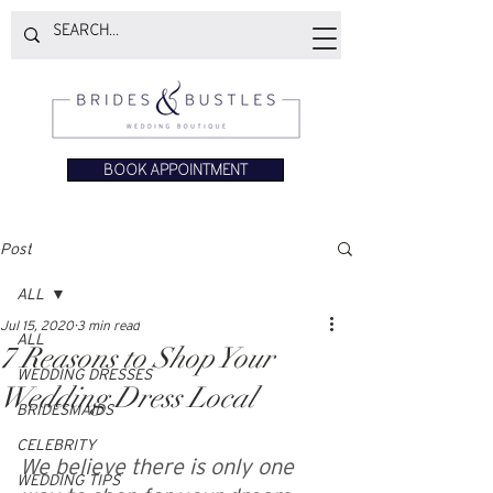
BOOK APPOINTMENT
Post
ALL
Jul 15, 2020
3 min read
ALL
7 Reasons to Shop Your
WEDDING DRESSES
Wedding Dress Local
BRIDESMAIDS
CELEBRITY
We believe there is only one 
WEDDING TIPS