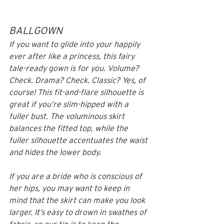
BALLGOWN
If you want to glide into your happily 
ever after like a princess, this fairy 
tale-ready gown is for you. Volume? 
Check. Drama? Check. Classic? Yes, of 
course! This fit-and-flare silhouette is 
great if you’re slim-hipped with a 
fuller bust. The voluminous skirt 
balances the fitted top, while the 
fuller silhouette accentuates the waist 
and hides the lower body. 
If you are a bride who is conscious of 
her hips, you may want to keep in 
mind that the skirt can make you look 
larger. It’s easy to drown in swathes of 