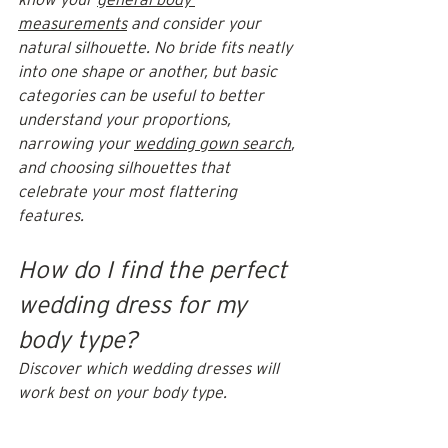
measurements
 and consider your 
natural silhouette. No bride fits neatly 
into one shape or another, but basic 
categories can be useful to better 
understand your proportions, 
narrowing your 
wedding gown search
, 
and choosing silhouettes that 
celebrate your most flattering 
features.  
How do I find the perfect 
wedding dress for my 
body type?
Discover which wedding dresses will 
work best on your body type.