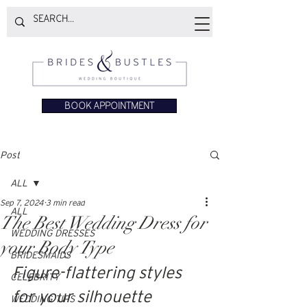
BOOK APPOINTMENT
Post
ALL
Sep 7, 2024
3 min read
ALL
The Best Wedding Dress for
WEDDING DRESSES
your Body Type
BRIDESMAIDS
Figure-flattering styles 
CELEBRITY
for your silhouette
WEDDING TIPS