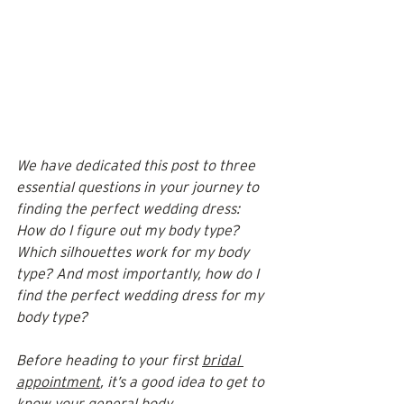
We have dedicated this post to three 
essential questions in your journey to 
finding the perfect wedding dress: 
How do I figure out my body type? 
Which silhouettes work for my body 
type? And most importantly, how do I 
find the perfect wedding dress for my 
body type? 
Before heading to your first 
bridal 
appointment
, it’s a good idea to get to 
know your 
general body 