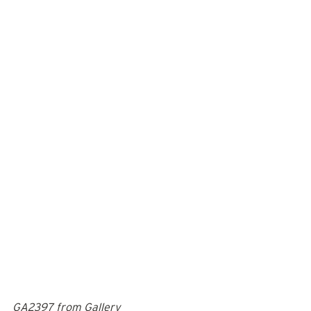
GA2397 from Gallery