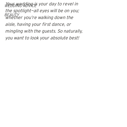
Your wedding is your day to revel in 
WEDDING ADVICE
the spotlight—all eyes will be on you; 
BEAUTY
whether you’re walking down the 
aisle, having your first dance, or 
mingling with the guests. So naturally, 
you want to look your absolute best! 