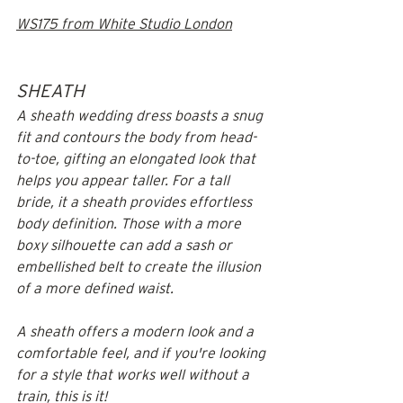
WS175 from White Studio London
SHEATH
A sheath wedding dress boasts a snug 
fit and contours the body from head-
to-toe, gifting an elongated look that 
helps you appear taller. For a tall 
bride, it a sheath provides effortless 
body definition. Those with a more 
boxy silhouette can add a sash or 
embellished belt to create the illusion 
of a more defined waist. 
A sheath offers a modern look and a 
comfortable feel, and if you're looking 
for a style that works well without a 
train, this is it!