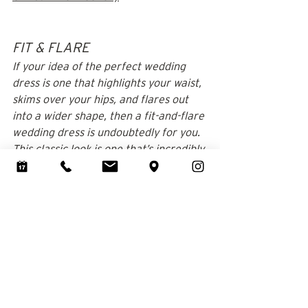
FIT & FLARE
If your idea of the perfect wedding 
dress is one that highlights your waist, 
skims over your hips, and flares out 
into a wider shape, then a fit-and-flare 
wedding dress is undoubtedly for you. 
This classic look is one that’s incredibly 
popular among modern brides, and 
not just for those with a specific body 
type. 
If you want to accentuate your waist 
and have a little movement in your 
skirt, then a fit-and-flare wedding 
dress would make a stunning choice 
on almost anyone!