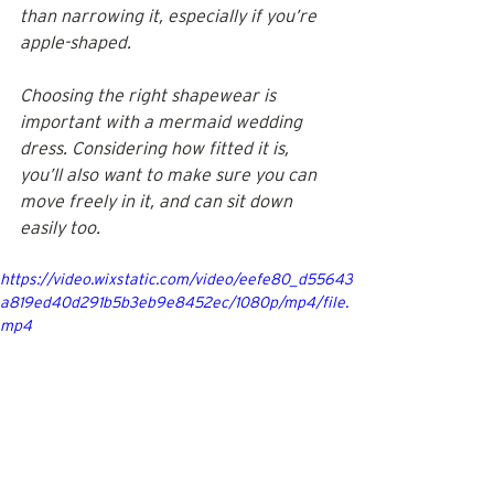
than narrowing it, especially if you’re 
apple-shaped. 
Choosing the right shapewear is 
important with a mermaid wedding 
dress. Considering how fitted it is, 
you’ll also want to make sure you can 
move freely in it, and can sit down 
easily too.
https://video.wixstatic.com/video/eefe80_d55643
a819ed40d291b5b3eb9e8452ec/1080p/mp4/file.
mp4