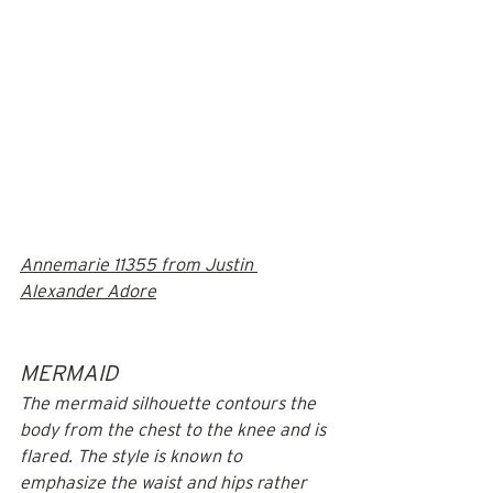
Annemarie 11355 from Justin 
Alexander Adore
MERMAID
The mermaid silhouette contours the 
body from the chest to the knee and is 
flared. The style is known to 
emphasize the waist and hips rather 