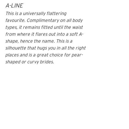
A-LINE
This is a universally flattering 
favourite. Complimentary on all body 
types, it remains fitted until the waist 
from where it flares out into a soft A-
shape, hence the name. This is a 
silhouette that hugs you in all the right 
places and is a great choice for pear-
shaped or curvy brides.