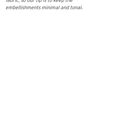
fabric, so our tip is to keep the 
embellishments minimal and tonal. 