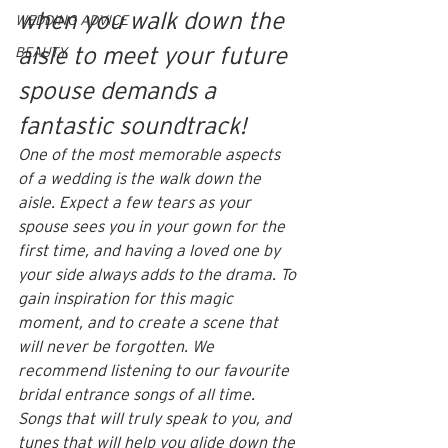
when you walk down the 
WEDDING ADVICE
aisle to meet your future 
BEAUTY
spouse demands a 
fantastic soundtrack!
One of the most memorable aspects 
of a wedding is the walk down the 
aisle. Expect a few tears as your 
spouse sees you in your gown for the 
first time, and having a loved one by 
your side always adds to the drama. To 
gain inspiration for this magic 
moment, and to create a scene that 
will never be forgotten. We 
recommend listening to our favourite 
bridal entrance songs of all time. 
Songs that will truly speak to you, and 
tunes that will help you glide down the 