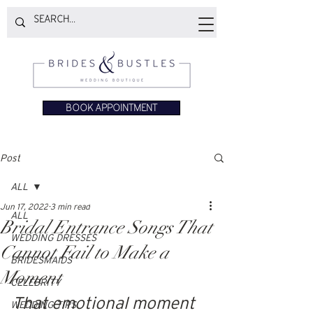
BOOK APPOINTMENT
Post
ALL
Jun 17, 2022
3 min read
ALL
Bridal Entrance Songs That
WEDDING DRESSES
Cannot Fail to Make a
BRIDESMAIDS
Moment
CELEBRITY
That emotional moment 
WEDDING TIPS