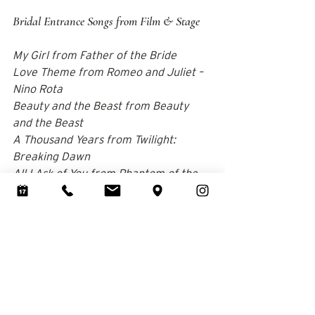
Bridal Entrance Songs from Film & Stage
My Girl from Father of the Bride 
Love Theme from Romeo and Juliet – 
Nino Rota 
Beauty and the Beast from Beauty 
and the Beast 
A Thousand Years from Twilight: 
Breaking Dawn 
All I Ask of You from Phantom of the 
Opera 
Can You Feel the Love Tonight – Elton 
John 
Take My Breath Away from Top Gun 
Moon River – Frank Sinatra One Hand 
One Heart from West Side Story 
The Lake from The Notebook 
A Dream Is a Wish Your Heart Makes 