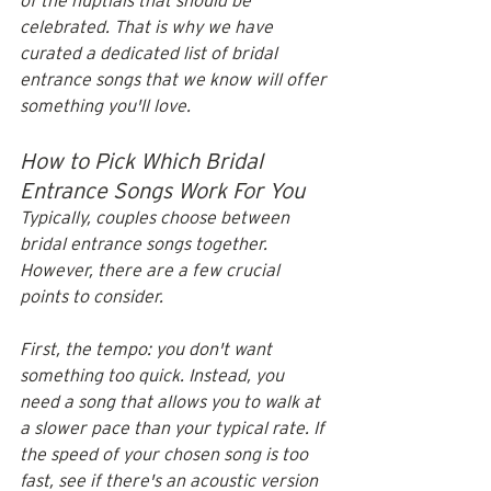
of the nuptials that should be 
celebrated. That is why we have 
curated a dedicated list of bridal 
entrance songs that we know will offer 
something you'll love. 
How to Pick Which Bridal 
Entrance Songs Work For You
Typically, couples choose between 
bridal entrance songs together. 
However, there are a few crucial 
points to consider.
First, the tempo: you don't want 
something too quick. Instead, you 
need a song that allows you to walk at 
a slower pace than your typical rate. If 
the speed of your chosen song is too 
fast, see if there's an acoustic version 