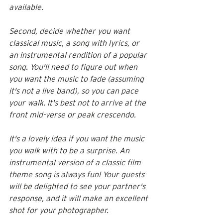
available. 
Second, decide whether you want 
classical music, a song with lyrics, or 
an instrumental rendition of a popular 
song. You'll need to figure out when 
you want the music to fade (assuming 
it's not a live band), so you can pace 
your walk. It's best not to arrive at the 
front mid-verse or peak crescendo.
It's a lovely idea if you want the music 
you walk with to be a surprise. An 
instrumental version of a classic film 
theme song is always fun! Your guests 
will be delighted to see your partner's 
response, and it will make an excellent 
shot for your photographer.