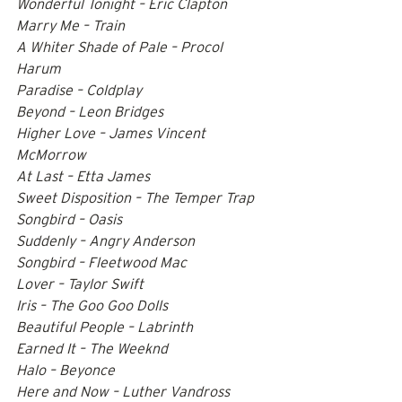
Wonderful Tonight – Eric Clapton 
Marry Me – Train 
A Whiter Shade of Pale – Procol 
Harum 
Paradise – Coldplay 
Beyond – Leon Bridges 
Higher Love – James Vincent 
McMorrow 
At Last – Etta James 
Sweet Disposition – The Temper Trap 
Songbird – Oasis 
Suddenly – Angry Anderson 
Songbird – Fleetwood Mac 
Lover – Taylor Swift 
Iris – The Goo Goo Dolls 
Beautiful People – Labrinth 
Earned It – The Weeknd 
Halo – Beyonce 
Here and Now – Luther Vandross 