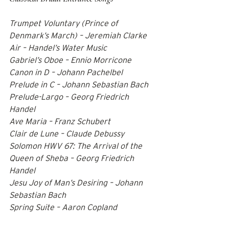
Trumpet Voluntary (Prince of 
Denmark’s March) – Jeremiah Clarke 
Air – Handel’s Water Music 
Gabriel’s Oboe – Ennio Morricone 
Canon in D – Johann Pachelbel 
Prelude in C – Johann Sebastian Bach 
Prelude-Largo – Georg Friedrich 
Handel 
Ave Maria – Franz Schubert 
Clair de Lune – Claude Debussy 
Solomon HWV 67: The Arrival of the 
Queen of Sheba – Georg Friedrich 
Handel 
Jesu Joy of Man’s Desiring – Johann 
Sebastian Bach 
Spring Suite – Aaron Copland    