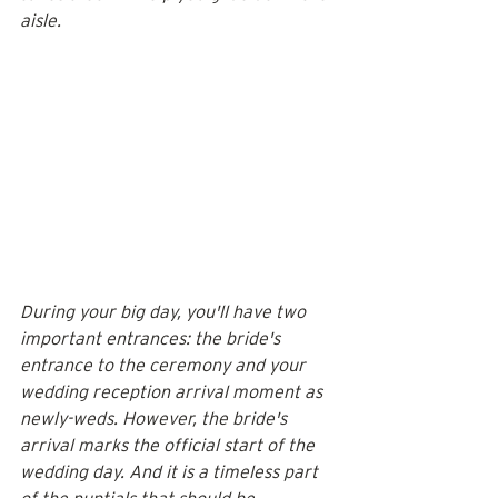
aisle.
During your big day, you'll have two 
important entrances: the bride's 
entrance to the ceremony and your 
wedding reception arrival moment as 
newly-weds. However, the bride's 
arrival marks the official start of the 
wedding day. And it is a timeless part 