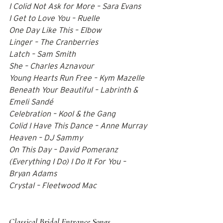
I Colid Not Ask for More – Sara Evans 
I Get to Love You – Ruelle 
One Day Like This – Elbow 
Linger – The Cranberries 
Latch – Sam Smith 
She – Charles Aznavour 
Young Hearts Run Free – Kym Mazelle 
Beneath Your Beautiful – Labrinth & 
Emeli Sandé 
Celebration – Kool & the Gang 
Colid I Have This Dance – Anne Murray 
Heaven – DJ Sammy 
On This Day – David Pomeranz 
(Everything I Do) I Do It For You – 
Bryan Adams 
Crystal – Fleetwood Mac  
Classical Bridal Entrance Songs   