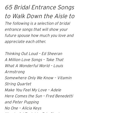
65 Bridal Entrance Songs 
to Walk Down the Aisle to
The following is a selection of bridal 
entrance songs that will show your 
future spouse how much you love and 
appreciate each other.
Thinking Out Loud – Ed Sheeran 
A Million Love Songs – Take That 
What A Wonderful World – Louis 
Armstrong 
Somewhere Only We Know – Vitamin 
String Quartet 
Make You Feel My Love – Adele 
Here Comes the Sun – Fred Benedetti 
and Peter Pupping 
No One – Alicia Keys 