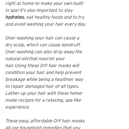
right at home to make your own built-
in spa! It's also important to stay 
hydrated
, eat healthy foods and to try 
and avoid washing your hair every day.
Over-washing your hair can cause a 
dry scalp, which can cause dandruff. 
Over-washing can also strip away the 
natural oils that nourish your 
hair. Using these DIY hair masks will 
condition your hair and help prevent 
breakage while being a healthier way 
to repair damaged hair of all types. 
Lather up your hair with these home-
made recipes for a relaxing, spa-like 
experience.
These easy, affordable 
DIY hair masks 
all use household remedies that you 