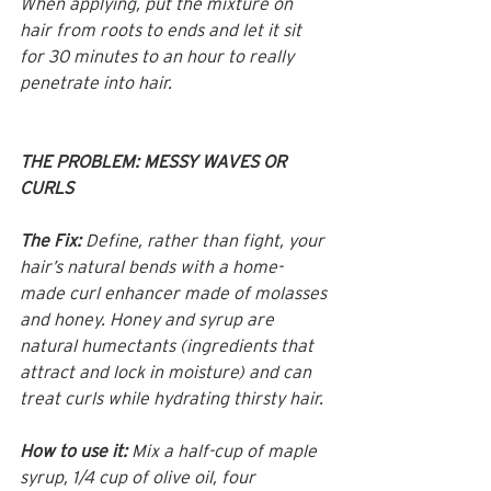
When applying, put the mixture on 
hair from roots to ends and let it sit 
for 30 minutes to an hour to really 
penetrate into hair.
THE PROBLEM: MESSY WAVES OR 
CURLS
The Fix:
 Define, rather than fight, your 
hair’s natural bends with a home-
made curl enhancer made of molasses 
and honey. Honey and syrup are 
natural humectants (ingredients that 
attract and lock in moisture) and can 
treat curls while hydrating thirsty hair.
How to use it:
 Mix a half-cup of maple 
syrup, 1/4 cup of olive oil, four 