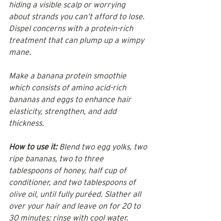
hiding a visible scalp or worrying 
about strands you can’t afford to lose. 
Dispel concerns with a protein-rich 
treatment that can plump up a wimpy 
mane.
Make a banana protein smoothie 
which consists of amino acid-rich 
bananas and eggs to enhance hair 
elasticity, strengthen, and add 
thickness.
How to use it:
 Blend two egg yolks, two 
ripe bananas, two to three 
tablespoons of honey, half cup of 
conditioner, and two tablespoons of 
olive oil, until fully puréed. Slather all 
over your hair and leave on for 20 to 
30 minutes; rinse with cool water. 