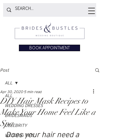
BOOK APPOINTMENT
Post
ALL
Apr 30, 2020
5 min read
ALL
DIY Hair Mask Recipes to
WEDDING DRESSES
Make Your Home Feel Like a
BRIDESMAIDS
Spa
CELEBRITY
Does your hair need a 
WEDDING TIPS