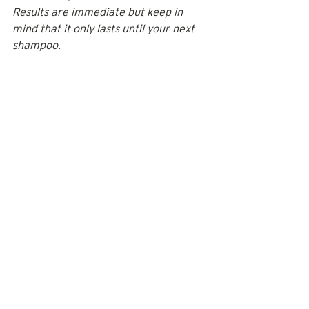
Results are immediate but keep in 
mind that it only lasts until your next 
shampoo.