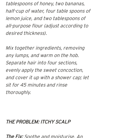
tablespoons of honey, two bananas, 
half-cup of water, four table spoons of 
lemon juice, and two tablespoons of 
all-purpose flour (adjust according to 
desired thickness).
Mix together ingredients, removing 
any lumps, and warm on the hob. 
Separate hair into four sections, 
evenly apply the sweet concoction, 
and cover it up with a shower cap; let 
sit for 45 minutes and rinse 
thoroughly.
THE PROBLEM: ITCHY SCALP
The Fix:
 Soothe and moisturise. An 