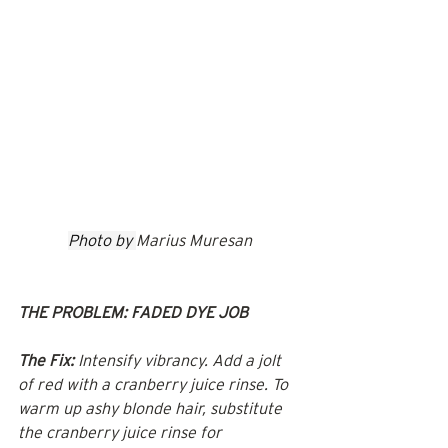
Photo by 
Marius Muresan
THE PROBLEM: FADED DYE JOB
The Fix:
 Intensify vibrancy. Add a jolt 
of red with a cranberry juice rinse. To 
warm up ashy blonde hair, substitute 
the cranberry juice rinse for 