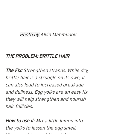
Photo by 
Alvin Mahmudov
THE PROBLEM: BRITTLE HAIR
The Fix:
 Strengthen strands. While dry, 
brittle hair is a struggle on its own, it 
can also lead to increased breakage 
and dullness. Egg yolks are an easy fix, 
they will help strengthen and nourish 
hair follicles.
How to use it
: Mix a little lemon into 
the yolks to lessen the egg smell. 