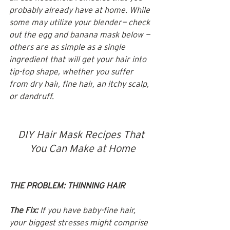
probably already have at home. While 
some may utilize your 
blender
— check 
out the egg and banana mask below — 
others are as simple as a single 
ingredient that will get your hair into 
tip-top shape, whether you suffer 
from 
dry hair
, 
fine hair
, an itchy scalp, 
or dandruff.
DIY Hair Mask Recipes That 
You Can Make at Home
THE PROBLEM: THINNING HAIR
The Fix:
 If you have baby-fine hair, 
your biggest stresses might comprise 