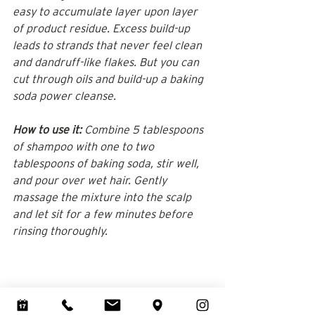
easy to accumulate layer upon layer 
of product residue. Excess build-up 
leads to strands that never feel clean 
and dandruff-like flakes. But you can 
cut through oils and build-up a baking 
soda power cleanse.
How to use it:
 Combine 5 tablespoons 
of shampoo with one to two 
tablespoons of baking soda, stir well, 
and pour over wet hair. Gently 
massage the mixture into the scalp 
and let sit for a few minutes before 
rinsing thoroughly.