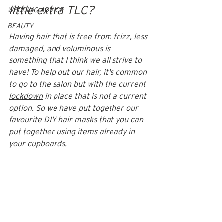
little extra TLC? 
WEDDING ADVICE
BEAUTY
Having hair that is free from frizz, less 
damaged, and voluminous is 
something that I think we all strive to 
have! To help out our hair, it's common 
to go to the salon but with the current 
lockdown
 in place that is not a current 
option. So we have put together our 
favourite DIY hair masks that you can 
put together using items already in 
your cupboards. 