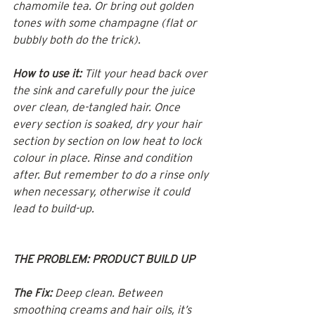
chamomile tea. Or bring out golden 
tones with some champagne (flat or 
bubbly both do the trick).
How to use it:
 Tilt your head back over 
the sink and carefully pour the juice 
over clean, de-tangled hair. Once 
every section is soaked, dry your hair 
section by section on low heat to lock 
colour in place. Rinse and condition 
after. But remember to do a rinse only 
when necessary, otherwise it could 
lead to build-up.
THE PROBLEM: PRODUCT BUILD UP
The Fix:
 Deep clean. Between 
smoothing creams and hair oils, it’s 