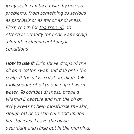
itchy scalp can be caused by myriad 
problems, from something as serious 
as psoriasis or as minor as dryness. 
First, reach for 
tea tree oil
, an 
effective remedy for nearly any scalp 
ailment, including antifungal 
conditions.
How to use it
: Drip three drops of the 
oil on a cotton swab and dab onto the 
scalp. If the oil is irritating, dilute 1 ½ 
tablespoons of oil to one cup of warm 
water. To combat dryness, break a 
vitamin E capsule and rub the oil on 
itchy areas to help moisturise the skin, 
slough off dead skin cells and unclog 
hair follicles. Leave the oil on 
overnight and rinse out in the morning.