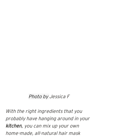
Photo by 
Jessica F
With the right ingredients that you 
probably have hanging around in your 
kitchen
, you can mix up your own 
home-made, all-natural hair mask 