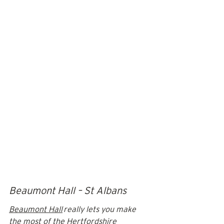
Beaumont Hall – St Albans
Beaumont Hall
 really lets you make 
the most of the Hertfordshire 