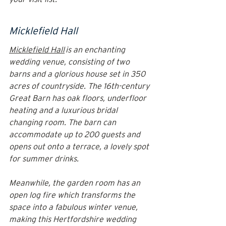
Micklefield Hall
Micklefield Hall
 is an enchanting 
wedding venue, consisting of two 
barns and a glorious house set in 350 
acres of countryside. The 16th-century 
Great Barn has oak floors, underfloor 
heating and a luxurious bridal 
changing room. The barn can 
accommodate up to 200 guests and 
opens out onto a terrace, a lovely spot 
for summer drinks.
Meanwhile, the garden room has an 
open log fire which transforms the 
space into a fabulous winter venue, 
making this Hertfordshire wedding 