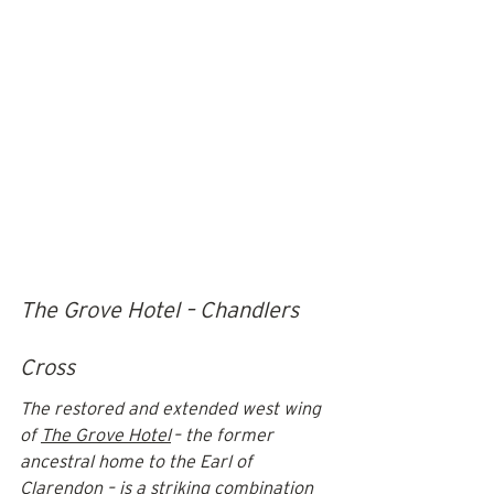
The Grove Hotel – Chandlers 
Cross
The restored and extended west wing 
of 
The Grove Hotel
 – the former 
ancestral home to the Earl of 
Clarendon – is a striking combination 