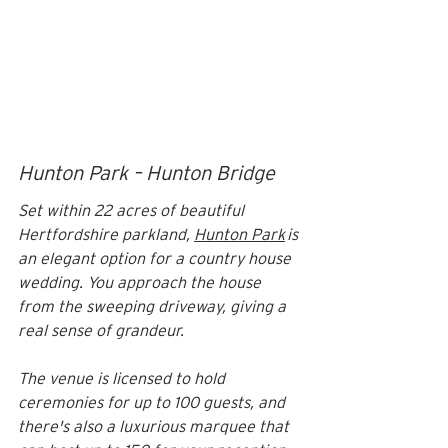
Hunton Park – Hunton Bridge
Set within 22 acres of beautiful 
Hertfordshire parkland, 
Hunton Park
 is 
an elegant option for a country house 
wedding. You approach the house 
from the sweeping driveway, giving a 
real sense of grandeur. 
The venue is licensed to hold 
ceremonies for up to 100 guests, and 
there's also a luxurious marquee that 