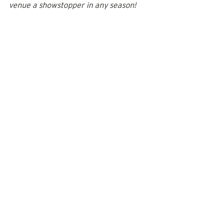
venue a showstopper in any season!