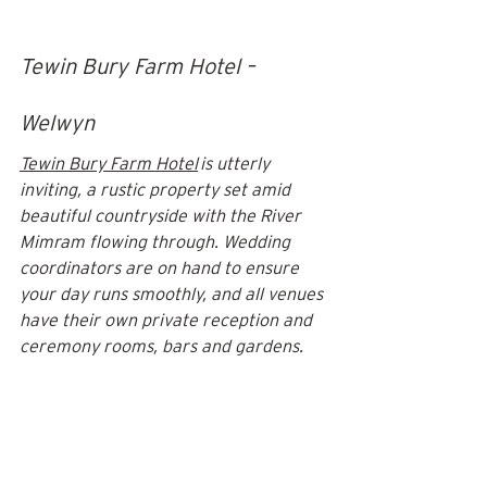
Tewin Bury Farm Hotel – 
Welwyn
Tewin Bury Farm Hotel
 is utterly 
inviting, a rustic property set amid 
beautiful countryside with the River 
Mimram flowing through. Wedding 
coordinators are on hand to ensure 
your day runs smoothly, and all venues 
have their own private reception and 
ceremony rooms, bars and gardens. 