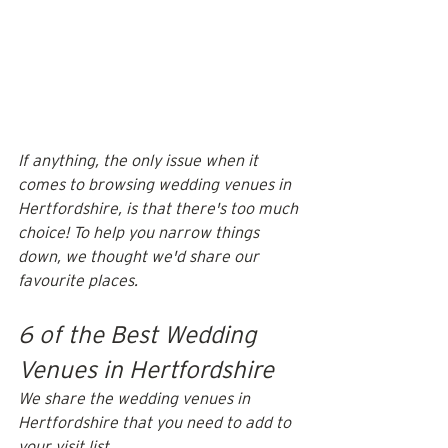
If anything, the only issue when it 
comes to browsing wedding venues in 
Hertfordshire, is that there's too much 
choice! To help you narrow things 
down, we thought we'd share our 
favourite places.
6 of the Best Wedding 
Venues in Hertfordshire
We share the wedding venues in 
Hertfordshire that you need to add to 
your visit list. 