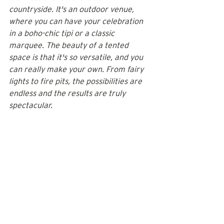
countryside. It's an outdoor venue, 
where you can have your celebration 
in a boho-chic tipi or a classic 
marquee. The beauty of a tented 
space is that it's so versatile, and you 
can really make your own. From fairy 
lights to fire pits, the possibilities are 
endless and the results are truly 
spectacular.