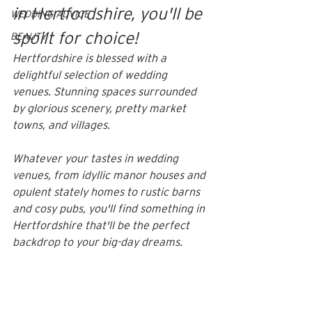
in Hertfordshire, you'll be 
WEDDING ADVICE
spoilt for choice! 
BEAUTY
Hertfordshire is blessed with a 
delightful selection of wedding 
venues. Stunning spaces surrounded 
by glorious scenery, pretty market 
towns, and villages. 
Whatever your tastes in wedding 
venues, from idyllic manor houses and 
opulent stately homes to rustic barns 
and cosy pubs, you'll find something in 
Hertfordshire that'll be the perfect 
backdrop to your big-day dreams.