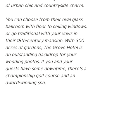
of urban chic and countryside charm.
You can choose from their oval glass 
ballroom with floor to ceiling windows, 
or go traditional with your vows in 
their 18th-century mansion. With 300 
acres of gardens, The Grove Hotel is 
an outstanding backdrop for your 
wedding photos. If you and your 
guests have some downtime, there's a 
championship golf course and an 
award-winning spa.