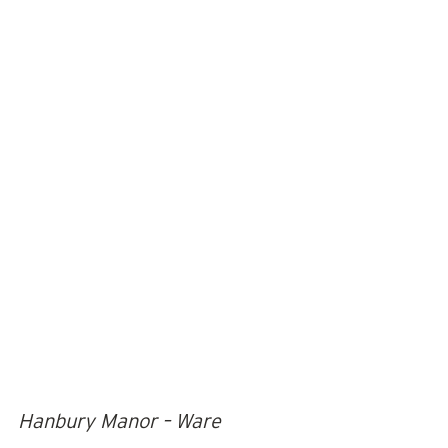
Hanbury Manor – Ware