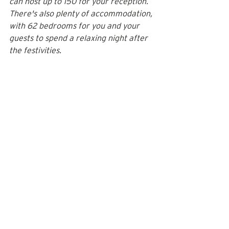
can host up to 150 for your reception. 
There's also plenty of accommodation, 
with 62 bedrooms for you and your 
guests to spend a relaxing night after 
the festivities.