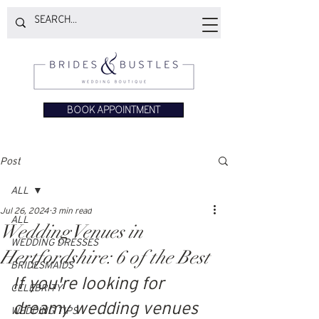
BOOK APPOINTMENT
Post
ALL
Jul 26, 2024
3 min read
ALL
Wedding Venues in
WEDDING DRESSES
Hertfordshire: 6 of the Best
BRIDESMAIDS
If you're looking for 
CELEBRITY
dreamy wedding venues 
WEDDING TIPS