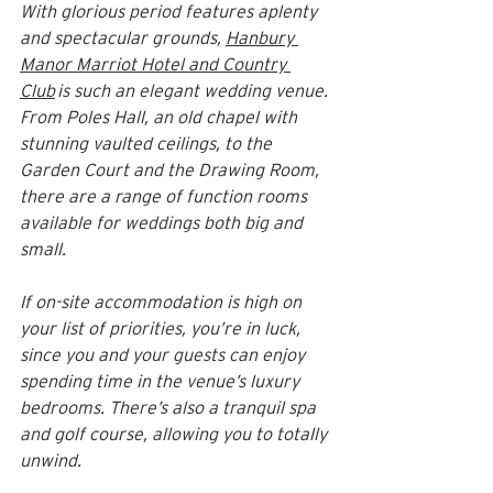
With glorious period features aplenty 
and spectacular grounds, 
Hanbury 
Manor Marriot Hotel and Country 
Club
 is such an elegant wedding venue. 
From Poles Hall, an old chapel with 
stunning vaulted ceilings, to the 
Garden Court and the Drawing Room, 
there are a range of function rooms 
available for weddings both big and 
small.
If on-site accommodation is high on 
your list of priorities, you’re in luck, 
since you and your guests can enjoy 
spending time in the venue’s luxury 
bedrooms. There’s also a tranquil spa 
and golf course, allowing you to totally 
unwind.