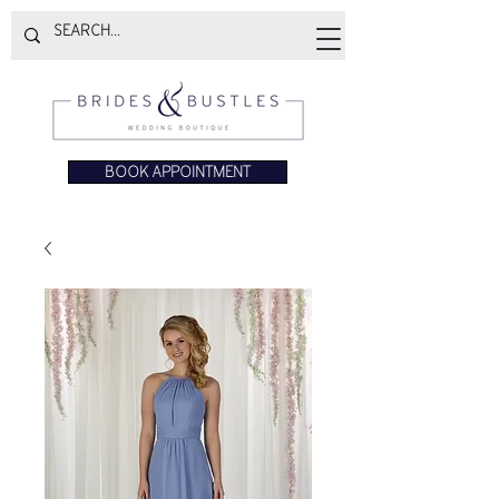
BOOK APPOINTMENT